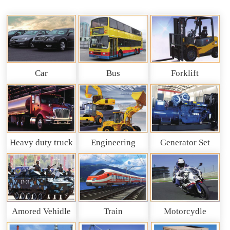
Car
Bus
Forklift
Heavy duty truck
Engineering
Generator Set
and So on
Machinery
Amored Vehidle
Train
Motorcydle