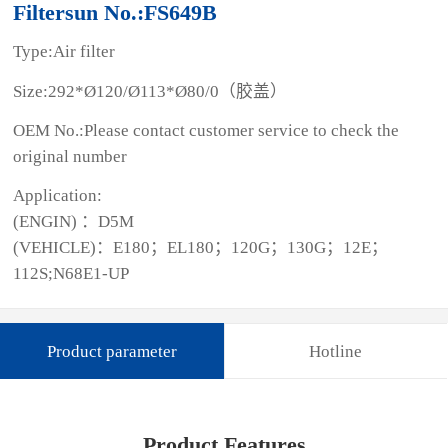
Filtersun No.:FS649B
Type:Air filter
Size:292*Ø120/Ø113*Ø80/0（胶盖）
OEM No.:Please contact customer service to check the
original number
Application:
(ENGIN) ：D5M
(VEHICLE)：E180；EL180；120G；130G；12E；
112S;N68E1-UP
Product parameter
Hotline
Product Features