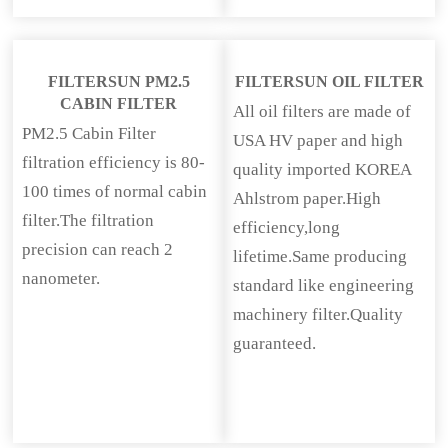
FILTERSUN PM2.5
FILTERSUN OIL FILTER
CABIN FILTER
All oil filters are made of
PM2.5 Cabin Filter
USA HV paper and high
filtration efficiency is 80-
quality imported KOREA
100 times of normal cabin
Ahlstrom paper.High
filter.The filtration
efficiency,long
precision can reach 2
lifetime.Same producing
nanometer.
standard like engineering
machinery filter.Quality
guaranteed.