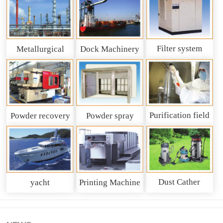
Filter system
Metallurgical
Dock Machinery
machinery
Purification field
Powder recovery
Powder spray
system
recycling system
Dust Cather
yacht
Printing Machine