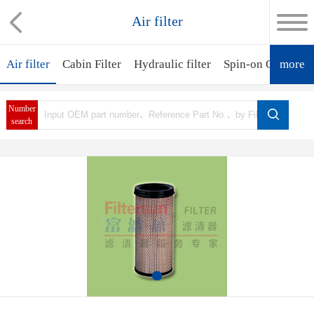
Air filter
Air filter
Cabin Filter
Hydraulic filter
Spin-on Oil Filter
more
Number
search