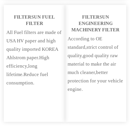
FILTERSUN FUEL
FILTERSUN
FILTER
ENGINEERING
MACHINERY FILTER
All Fuel filters are made of
According to OE
USA HV paper and high
standard,strict control of
quality imported KOREA
quality,good quality raw
Ahlstrom paper.High
material to make the air
efficiency,long
much cleaner,better
lifetime.Reduce fuel
protection for your vehicle
consumption.
engine.