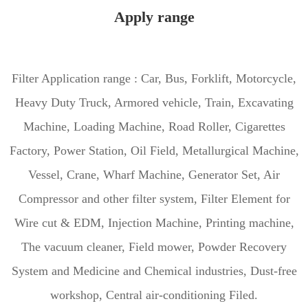
Apply range
Filter Application range : Car, Bus, Forklift, Motorcycle,
Heavy Duty Truck, Armored vehicle, Train, Excavating
Machine, Loading Machine, Road Roller, Cigarettes
Factory, Power Station, Oil Field, Metallurgical Machine,
Vessel, Crane, Wharf Machine, Generator Set, Air
Compressor and other filter system, Filter Element for
Wire cut & EDM, Injection Machine, Printing machine,
The vacuum cleaner, Field mower, Powder Recovery
System and Medicine and Chemical industries, Dust-free
workshop, Central air-conditioning Filed.