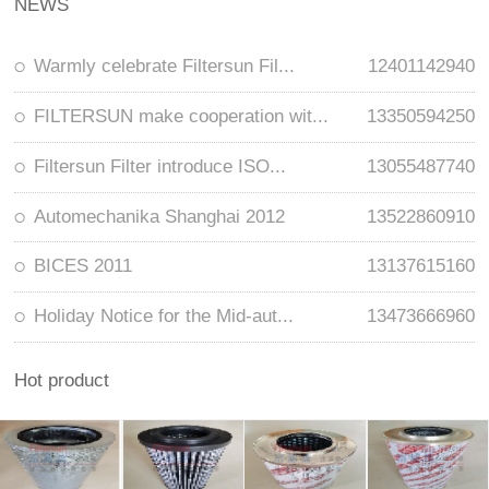
NEWS
Warmly celebrate Filtersun Fil...
12401142940
FILTERSUN make cooperation wit...
13350594250
Filtersun Filter introduce ISO...
13055487740
Automechanika Shanghai 2012
13522860910
BICES 2011
13137615160
Holiday Notice for the Mid-aut...
13473666960
Hot product