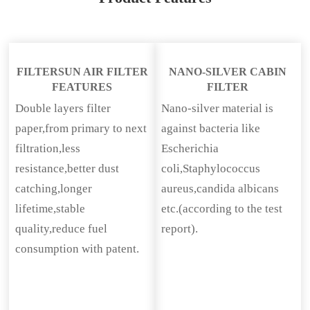
FILTERSUN AIR FILTER
NANO-SILVER CABIN
FEATURES
FILTER
Double layers filter
Nano-silver material is
paper,from primary to next
against bacteria like
filtration,less
Escherichia
resistance,better dust
coli,Staphylococcus
catching,longer
aureus,candida albicans
lifetime,stable
etc.(according to the test
quality,reduce fuel
report).
consumption with patent.