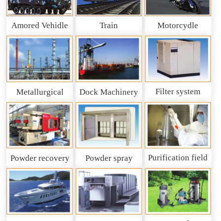
Amored Vehidle
Train
Motorcydle
Filter system
Metallurgical
Dock Machinery
machinery
Purification field
Powder recovery
Powder spray
system
recycling system