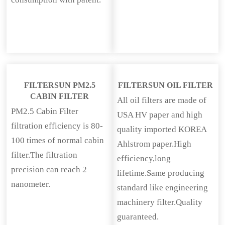
FILTERSUN PM2.5
FILTERSUN OIL FILTER
CABIN FILTER
All oil filters are made of
PM2.5 Cabin Filter
USA HV paper and high
filtration efficiency is 80-
quality imported KOREA
100 times of normal cabin
Ahlstrom paper.High
filter.The filtration
efficiency,long
precision can reach 2
lifetime.Same producing
nanometer.
standard like engineering
machinery filter.Quality
guaranteed.