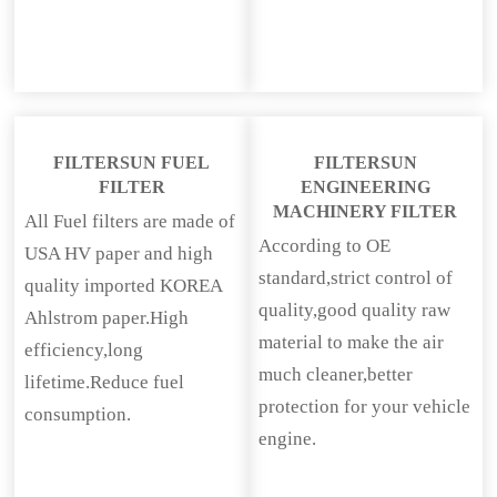
FILTERSUN FUEL
FILTERSUN
FILTER
ENGINEERING
MACHINERY FILTER
All Fuel filters are made of
According to OE
USA HV paper and high
standard,strict control of
quality imported KOREA
quality,good quality raw
Ahlstrom paper.High
material to make the air
efficiency,long
much cleaner,better
lifetime.Reduce fuel
protection for your vehicle
consumption.
engine.