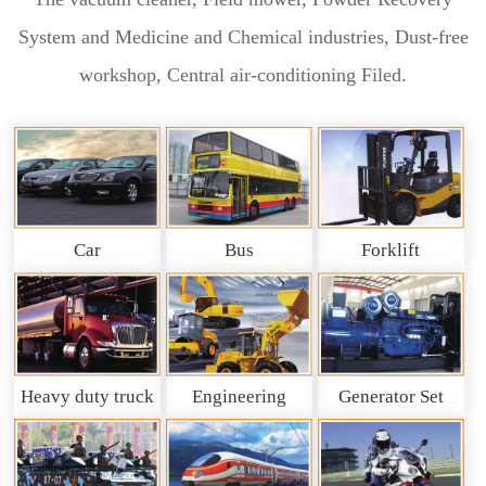
System and Medicine and Chemical industries, Dust-free
workshop, Central air-conditioning Filed.
Car
Bus
Forklift
Heavy duty truck
Engineering
Generator Set
and So on
Machinery