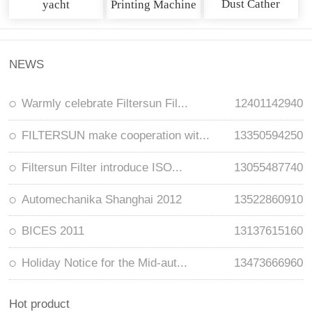
Dust Cather
yacht
Printing Machine
NEWS
Warmly celebrate Filtersun Fil...
12401142940
FILTERSUN make cooperation wit...
13350594250
Filtersun Filter introduce ISO...
13055487740
Automechanika Shanghai 2012
13522860910
BICES 2011
13137615160
Holiday Notice for the Mid-aut...
13473666960
Hot product