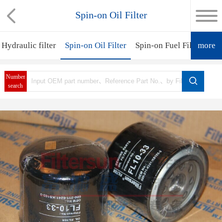
Spin-on Oil Filter
Hydraulic filter
Spin-on Oil Filter
Spin-on Fuel Filter
more
Spi
Number
search