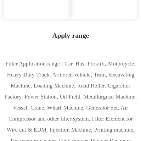
Apply range
Filter Application range : Car, Bus, Forklift, Motorcycle,
Heavy Duty Truck, Armored vehicle, Train, Excavating
Machine, Loading Machine, Road Roller, Cigarettes
Factory, Power Station, Oil Field, Metallurgical Machine,
Vessel, Crane, Wharf Machine, Generator Set, Air
Compressor and other filter system, Filter Element for
Wire cut & EDM, Injection Machine, Printing machine,
The vacuum cleaner, Field mower, Powder Recovery