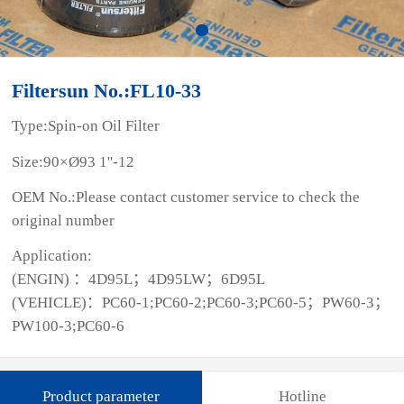
Filtersun No.:FL10-33
Type:Spin-on Oil Filter
Size:90×Ø93 1''-12
OEM No.:Please contact customer service to check the
original number
Application:
(ENGIN) ：4D95L；4D95LW；6D95L
(VEHICLE)：PC60-1;PC60-2;PC60-3;PC60-5；PW60-3；
PW100-3;PC60-6
Product parameter
Hotline