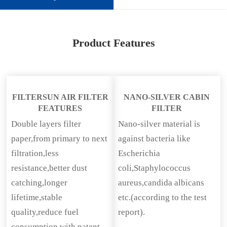
Product Features
FILTERSUN AIR FILTER
NANO-SILVER CABIN
FEATURES
FILTER
Double layers filter
Nano-silver material is
paper,from primary to next
against bacteria like
filtration,less
Escherichia
resistance,better dust
coli,Staphylococcus
catching,longer
aureus,candida albicans
lifetime,stable
etc.(according to the test
quality,reduce fuel
report).
consumption with patent.