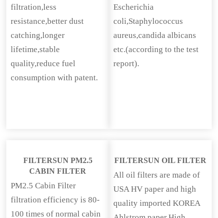
filtration,less
Escherichia
resistance,better dust
coli,Staphylococcus
catching,longer
aureus,candida albicans
lifetime,stable
etc.(according to the test
quality,reduce fuel
report).
consumption with patent.
FILTERSUN PM2.5
FILTERSUN OIL FILTER
CABIN FILTER
All oil filters are made of
PM2.5 Cabin Filter
USA HV paper and high
filtration efficiency is 80-
quality imported KOREA
100 times of normal cabin
Ahlstrom paper.High