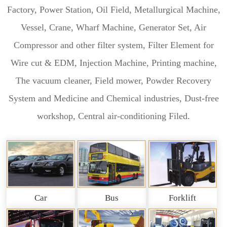
Factory, Power Station, Oil Field, Metallurgical Machine,
Vessel, Crane, Wharf Machine, Generator Set, Air
Compressor and other filter system, Filter Element for
Wire cut & EDM, Injection Machine, Printing machine,
The vacuum cleaner, Field mower, Powder Recovery
System and Medicine and Chemical industries, Dust-free
workshop, Central air-conditioning Filed.
Car
Bus
Forklift