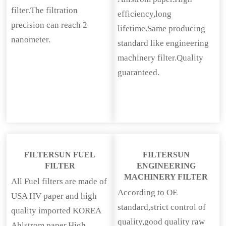
filter.The filtration
efficiency,long
precision can reach 2
lifetime.Same producing
nanometer.
standard like engineering
machinery filter.Quality
guaranteed.
FILTERSUN FUEL
FILTERSUN
FILTER
ENGINEERING
MACHINERY FILTER
All Fuel filters are made of
According to OE
USA HV paper and high
standard,strict control of
quality imported KOREA
quality,good quality raw
Ahlstrom paper.High