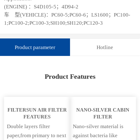
(ENGINE) ：S4D105-5；4D94-2
车 型(VEHICLE)：PC60-5;PC60-6；LS1600；PC100-
1;PC100-2;PC100-3;SH100;SH120;PC120-3
Product parameter
Hotline
Product Features
FILTERSUN AIR FILTER
NANO-SILVER CABIN
FEATURES
FILTER
Double layers filter
Nano-silver material is
paper,from primary to next
against bacteria like