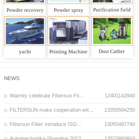
Purification field
Powder recovery
Powder spray
system
recycling system
Dust Cather
yacht
Printing Machine
NEWS
Warmly celebrate Filtersun Fil...
12401142940
FILTERSUN make cooperation wit...
13350594250
Filtersun Filter introduce ISO...
13055487740
Automechanika Shanghai 2012
13522860910