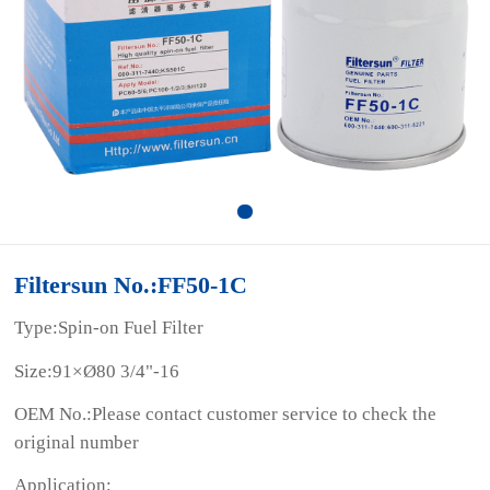
Filtersun No.:FF50-1C
Type:Spin-on Fuel Filter
Size:91×Ø80 3/4"-16
OEM No.:Please contact customer service to check the
original number
Application: