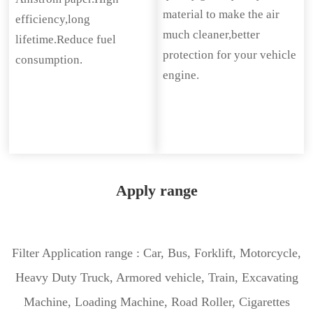
material to make the air
efficiency,long
much cleaner,better
lifetime.Reduce fuel
protection for your vehicle
consumption.
engine.
Apply range
Filter Application range : Car, Bus, Forklift, Motorcycle,
Heavy Duty Truck, Armored vehicle, Train, Excavating
Machine, Loading Machine, Road Roller, Cigarettes