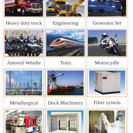
Heavy duty truck
Engineering
Generator Set
and So on
Machinery
Amored Vehidle
Train
Motorcydle
Filter system
Metallurgical
Dock Machinery
machinery