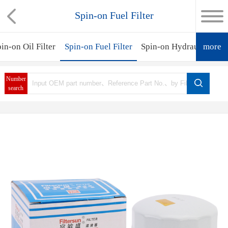
Spin-on Fuel Filter
in-on Oil Filter
Spin-on Fuel Filter
Spin-on Hydraulic Filte
more
Number
search