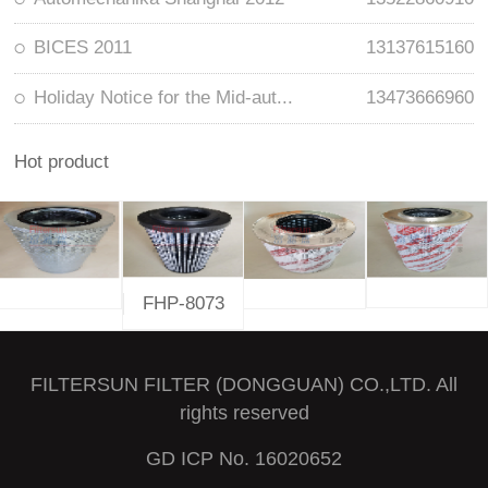
BICES 2011
13137615160
Holiday Notice for the Mid-aut...
13473666960
Hot product
FHP-8073
FILTERSUN FILTER (DONGGUAN) CO.,LTD. All
rights reserved
GD ICP No. 16020652