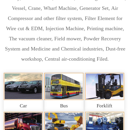
Vessel, Crane, Wharf Machine, Generator Set, Air
Compressor and other filter system, Filter Element for
Wire cut & EDM, Injection Machine, Printing machine,
The vacuum cleaner, Field mower, Powder Recovery
System and Medicine and Chemical industries, Dust-free
workshop, Central air-conditioning Filed.
Car
Bus
Forklift