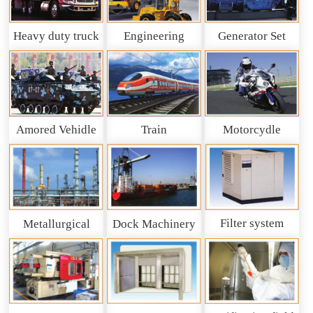
Heavy duty truck
Engineering
Generator Set
and So on
Machinery
Amored Vehidle
Train
Motorcydle
Filter system
Metallurgical
Dock Machinery
machinery