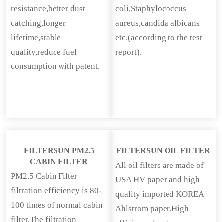
resistance,better dust
coli,Staphylococcus
catching,longer
aureus,candida albicans
lifetime,stable
etc.(according to the test
quality,reduce fuel
report).
consumption with patent.
FILTERSUN PM2.5
FILTERSUN OIL FILTER
CABIN FILTER
All oil filters are made of
PM2.5 Cabin Filter
USA HV paper and high
filtration efficiency is 80-
quality imported KOREA
100 times of normal cabin
Ahlstrom paper.High
filter.The filtration