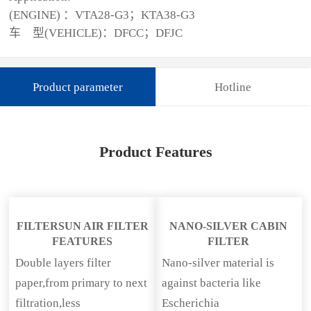
(ENGINE) ：VTA28-G3；KTA38-G3
车 型(VEHICLE)：DFCC；DFJC
Product parameter
Hotline
Product Features
FILTERSUN AIR FILTER
NANO-SILVER CABIN
FEATURES
FILTER
Double layers filter
Nano-silver material is
paper,from primary to next
against bacteria like
filtration,less
Escherichia