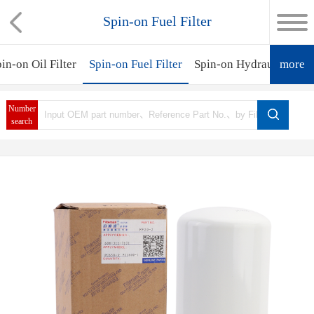
Spin-on Fuel Filter
in-on Oil Filter
Spin-on Fuel Filter
Spin-on Hydraulic Filte
more
Number
search