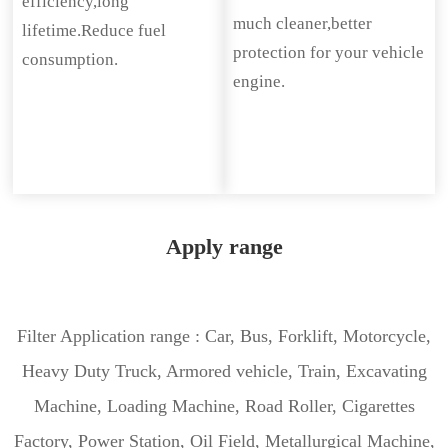
efficiency,long
much cleaner,better
lifetime.Reduce fuel
protection for your vehicle
consumption.
engine.
Apply range
Filter Application range : Car, Bus, Forklift, Motorcycle,
Heavy Duty Truck, Armored vehicle, Train, Excavating
Machine, Loading Machine, Road Roller, Cigarettes
Factory, Power Station, Oil Field, Metallurgical Machine,