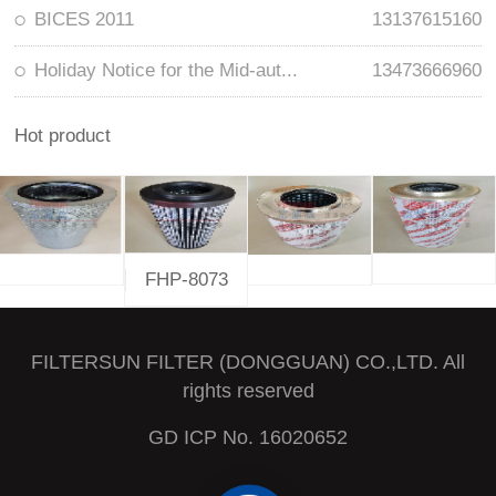
BICES 2011
13137615160
Holiday Notice for the Mid-aut...
13473666960
Hot product
FHP-8073
FILTERSUN FILTER (DONGGUAN) CO.,LTD. All
rights reserved
GD ICP No. 16020652