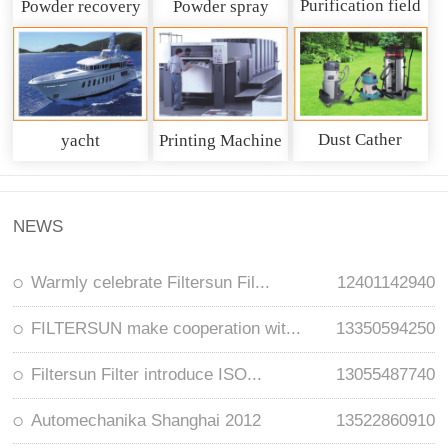
Purification field
Powder recovery
Powder spray
system
recycling system
Dust Cather
yacht
Printing Machine
NEWS
Warmly celebrate Filtersun Fil...
12401142940
FILTERSUN make cooperation wit...
13350594250
Filtersun Filter introduce ISO...
13055487740
Automechanika Shanghai 2012
13522860910