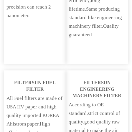
efficiency,long
precision can reach 2
lifetime.Same producing
nanometer.
standard like engineering
machinery filter.Quality
guaranteed.
FILTERSUN FUEL
FILTERSUN
FILTER
ENGINEERING
MACHINERY FILTER
All Fuel filters are made of
According to OE
USA HV paper and high
standard,strict control of
quality imported KOREA
quality,good quality raw
Ahlstrom paper.High
material to make the air