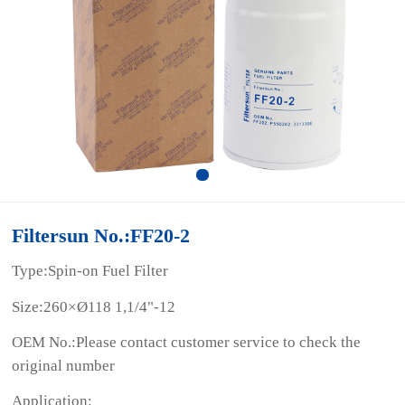
Filtersun No.:FF20-2
Type:Spin-on Fuel Filter
Size:260×Ø118 1,1/4"-12
OEM No.:Please contact customer service to check the
original number
Application: