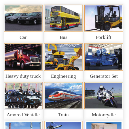
Car
Bus
Forklift
Heavy duty truck
Engineering
Generator Set
and So on
Machinery
Amored Vehidle
Train
Motorcydle