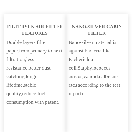
FILTERSUN AIR FILTER
NANO-SILVER CABIN
FEATURES
FILTER
Double layers filter
Nano-silver material is
paper,from primary to next
against bacteria like
filtration,less
Escherichia
resistance,better dust
coli,Staphylococcus
catching,longer
aureus,candida albicans
lifetime,stable
etc.(according to the test
quality,reduce fuel
report).
consumption with patent.