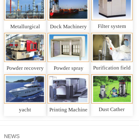
Filter system
Metallurgical
Dock Machinery
machinery
Purification field
Powder recovery
Powder spray
system
recycling system
Dust Cather
yacht
Printing Machine
NEWS