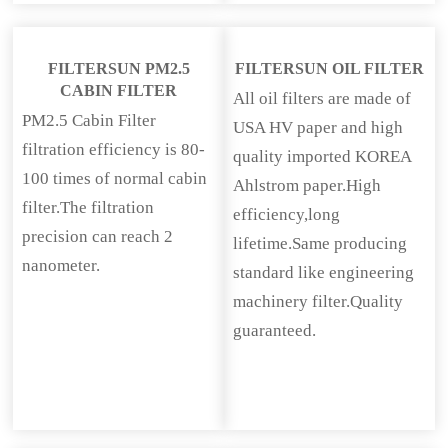
FILTERSUN PM2.5
FILTERSUN OIL FILTER
CABIN FILTER
All oil filters are made of
PM2.5 Cabin Filter
USA HV paper and high
filtration efficiency is 80-
quality imported KOREA
100 times of normal cabin
Ahlstrom paper.High
filter.The filtration
efficiency,long
precision can reach 2
lifetime.Same producing
nanometer.
standard like engineering
machinery filter.Quality
guaranteed.