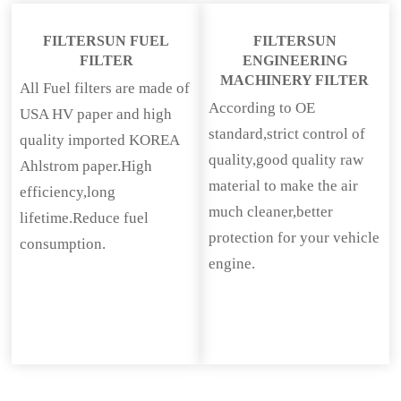
FILTERSUN FUEL
FILTERSUN
FILTER
ENGINEERING
MACHINERY FILTER
All Fuel filters are made of
According to OE
USA HV paper and high
standard,strict control of
quality imported KOREA
quality,good quality raw
Ahlstrom paper.High
material to make the air
efficiency,long
much cleaner,better
lifetime.Reduce fuel
protection for your vehicle
consumption.
engine.