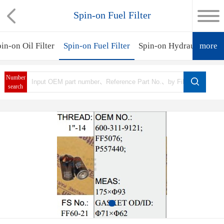
Spin-on Fuel Filter
in-on Oil Filter
Spin-on Fuel Filter
Spin-on Hydraulic Filte
more
Number
search