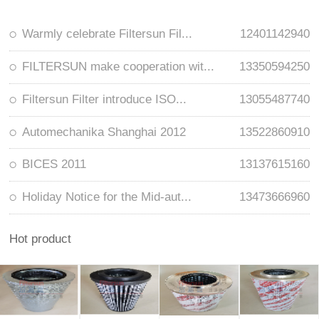
Warmly celebrate Filtersun Fil...
12401142940
FILTERSUN make cooperation wit...
13350594250
Filtersun Filter introduce ISO...
13055487740
Automechanika Shanghai 2012
13522860910
BICES 2011
13137615160
Holiday Notice for the Mid-aut...
13473666960
Hot product