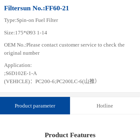
Filtersun No.:FF60-21
Type:Spin-on Fuel Filter
Size:175*Ø93 1-14
OEM No.:Please contact customer service to check the
original number
Application:
;S6D102E-1-A
(VEHICLE)：PC200-6;PC200LC-6(山推）
Product parameter
Hotline
Product Features