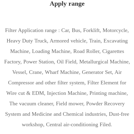
Apply range
Filter Application range : Car, Bus, Forklift, Motorcycle,
Heavy Duty Truck, Armored vehicle, Train, Excavating
Machine, Loading Machine, Road Roller, Cigarettes
Factory, Power Station, Oil Field, Metallurgical Machine,
Vessel, Crane, Wharf Machine, Generator Set, Air
Compressor and other filter system, Filter Element for
Wire cut & EDM, Injection Machine, Printing machine,
The vacuum cleaner, Field mower, Powder Recovery
System and Medicine and Chemical industries, Dust-free
workshop, Central air-conditioning Filed.