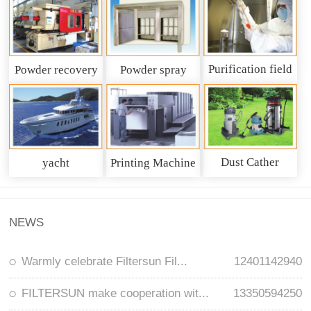
Purification field
Powder recovery
Powder spray
system
recycling system
Dust Cather
yacht
Printing Machine
NEWS
Warmly celebrate Filtersun Fil...
12401142940
FILTERSUN make cooperation wit...
13350594250