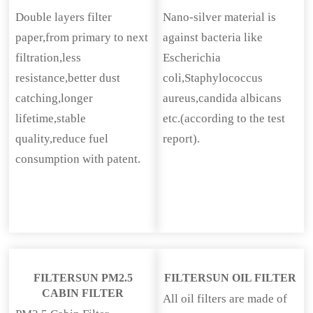
Double layers filter
Nano-silver material is
paper,from primary to next
against bacteria like
filtration,less
Escherichia
resistance,better dust
coli,Staphylococcus
catching,longer
aureus,candida albicans
lifetime,stable
etc.(according to the test
quality,reduce fuel
report).
consumption with patent.
FILTERSUN PM2.5
FILTERSUN OIL FILTER
CABIN FILTER
All oil filters are made of