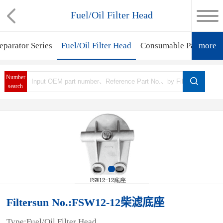
Fuel/Oil Filter Head
eparator Series
Fuel/Oil Filter Head
Consumable Parts
more
Fil
Number
search
Filtersun No.:FSW12-12柴滤底座
Type:Fuel/Oil Filter Head