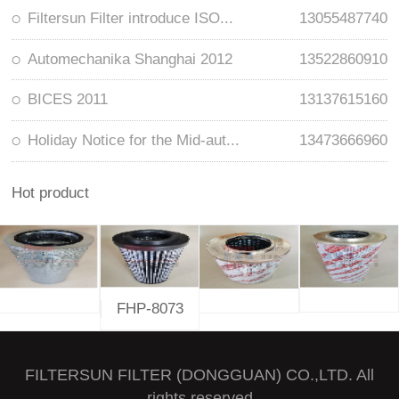
Filtersun Filter introduce ISO...
13055487740
Automechanika Shanghai 2012
13522860910
BICES 2011
13137615160
Holiday Notice for the Mid-aut...
13473666960
Hot product
FHP-8073
FILTERSUN FILTER (DONGGUAN) CO.,LTD. All
rights reserved