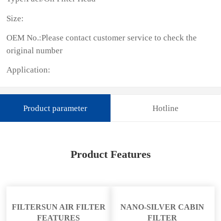
Size:
OEM No.:Please contact customer service to check the
original number
Application:
Product parameter
Hotline
Product Features
FILTERSUN AIR FILTER
NANO-SILVER CABIN
FEATURES
FILTER