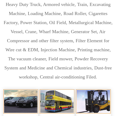
Heavy Duty Truck, Armored vehicle, Train, Excavating
Machine, Loading Machine, Road Roller, Cigarettes
Factory, Power Station, Oil Field, Metallurgical Machine,
Vessel, Crane, Wharf Machine, Generator Set, Air
Compressor and other filter system, Filter Element for
Wire cut & EDM, Injection Machine, Printing machine,
The vacuum cleaner, Field mower, Powder Recovery
System and Medicine and Chemical industries, Dust-free
workshop, Central air-conditioning Filed.