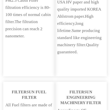
PM2.5 Cabin Filter
USA HV paper and high
filtration efficiency is 80-
quality imported KOREA
100 times of normal cabin
Ahlstrom paper.High
filter.The filtration
efficiency,long
precision can reach 2
lifetime.Same producing
nanometer.
standard like engineering
machinery filter.Quality
guaranteed.
FILTERSUN FUEL
FILTERSUN
FILTER
ENGINEERING
MACHINERY FILTER
All Fuel filters are made of