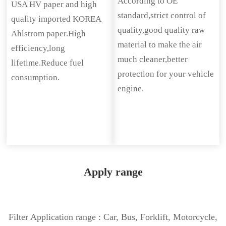
According to OE
USA HV paper and high
standard,strict control of
quality imported KOREA
quality,good quality raw
Ahlstrom paper.High
material to make the air
efficiency,long
much cleaner,better
lifetime.Reduce fuel
protection for your vehicle
consumption.
engine.
Apply range
Filter Application range : Car, Bus, Forklift, Motorcycle,