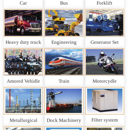
Car
Bus
Forklift
Heavy duty truck
Engineering
Generator Set
and So on
Machinery
Amored Vehidle
Train
Motorcydle
Filter system
Metallurgical
Dock Machinery
machinery