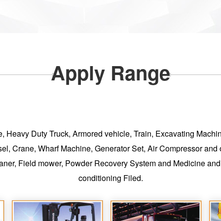
Apply Range
ycle, Heavy Duty Truck, Armored vehicle, Train, Excavating Mach
sel, Crane, Wharf Machine, Generator Set, Air Compressor and ot
aner, Field mower, Powder Recovery System and Medicine and C
conditioning Filed.