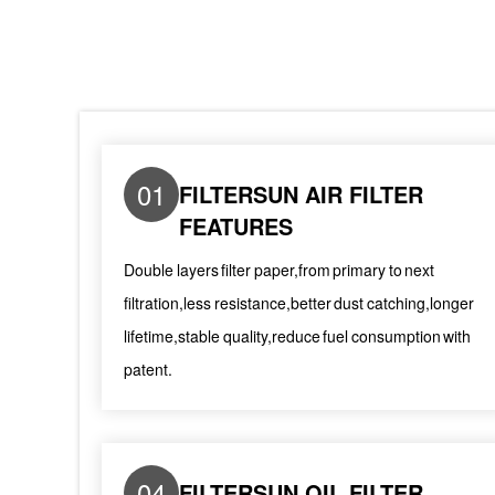
01
FILTERSUN AIR FILTER
FEATURES
Double layers filter paper,from primary to next
filtration,less resistance,better dust catching,longer
lifetime,stable quality,reduce fuel consumption with
patent.
04
FILTERSUN OIL FILTER