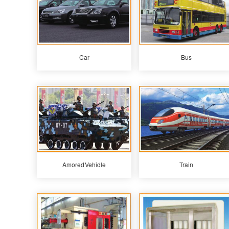
Car
Bus
Amored Vehidle
Train