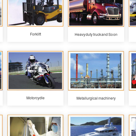
Forklift
Heavy duty truck and So on
Motorcydle
Metallurgical machinery