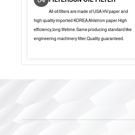
All oil filters are made of USA HV paper and
high quality imported KOREA Ahlstrom paper.High
efficiency,long lifetime.Same producing standard like
engineering machinery filter.Quality guaranteed.