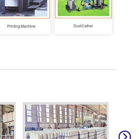
Dust Cather
Printing Machine