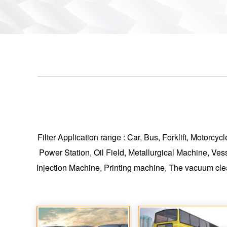
Filter Application range : Car, Bus, Forklift, Motorc
Power Station, Oil Field, Metallurgical Machine, Ves
Injection Machine, Printing machine, The vacuum cle