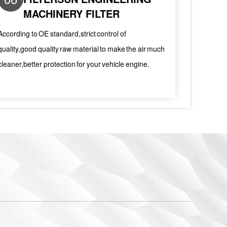
MACHINERY FILTER
According to OE standard,strict control of
quality,good quality raw material to make the air much
cleaner,better protection for your vehicle engine.