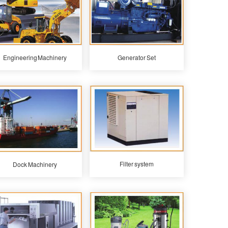
Engineering Machinery
Generator Set
Filter system
Dock Machinery