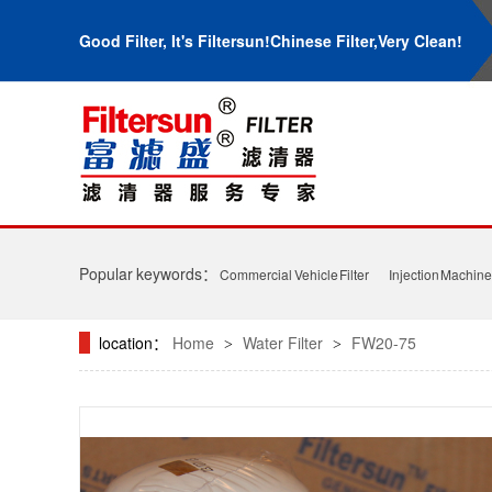
Good Filter, It's Filtersun!Chinese Filter,Very Clean!
Popular keywords：
Commercial Vehicle Filter
Injection Machine 
location：
Home
Water Filter
FW20-75
>
>