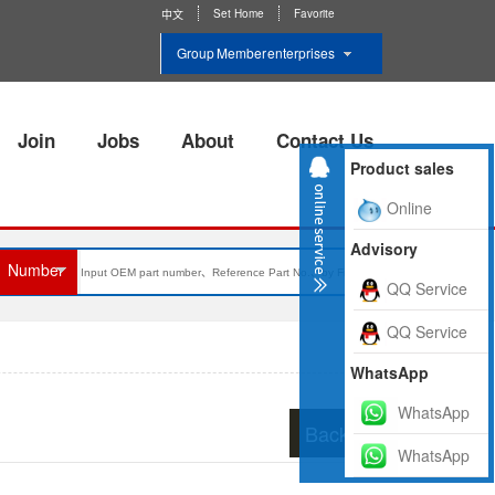
Set Home
Favorite
中文
Group Member enterprises
Join
Jobs
About
Contact Us
Product sales
Online
Advisory
Number
QQ Service
QQ Service
WhatsApp
WhatsApp
Back to list
WhatsApp