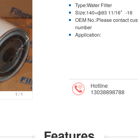
Type:Water Filter
Size:140×ф93 11/16〞-16
OEM No.:Please contact custo
number
Application:
Hotline
13038898788
1
/1
Features