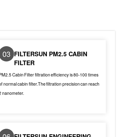
03
FILTERSUN PM2.5 CABIN
FILTER
PM2.5 Cabin Filter filtration efficiency is 80-100 times
of normal cabin filter.The filtration precision can reach
2 nanometer.
06
FILTERSUN ENGINEERING