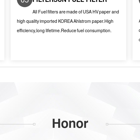
All Fuel filters are made of USA HV paper and
high quality imported KOREA Ahlstrom paper.High
efficiency,long lifetime.Reduce fuel consumption.
Honor