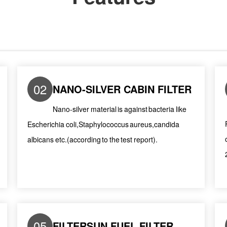
02
NANO-SILVER CABIN FILTER
Nano-silver material is against bacteria like
Escherichia coli,Staphylococcus aureus,candida
albicans etc.(according to the test report).
05
FILTERSUN FUEL FILTER