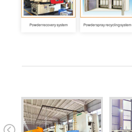
Powder recovery system
Powder spray recycling system