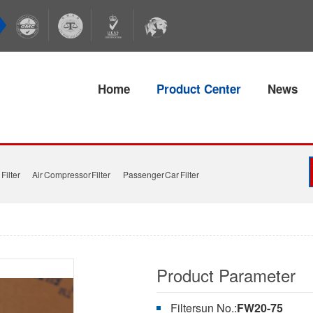
Home
Product Center
News
Filter
Air Compressor Filter
Passenger Car Filter
Product Parameter
Filtersun No.:
FW20-75