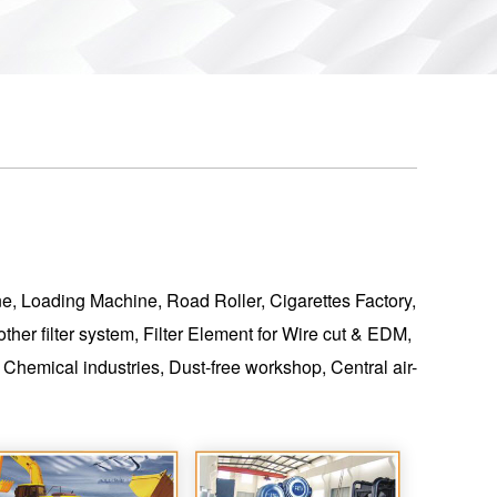
ine, Loading Machine, Road Roller, Cigarettes Factory,
her filter system, Filter Element for Wire cut & EDM,
hemical industries, Dust-free workshop, Central air-