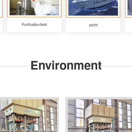
Purification field
yacht
Environment