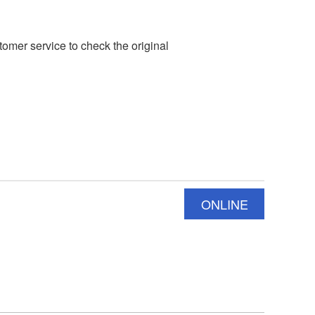
mer service to check the original
ONLINE
INQUIRY