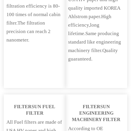
filtration efficiency is 80-
quality imported KOREA
100 times of normal cabin
Ahlstrom paper.High
filter.The filtration
efficiency,long
precision can reach 2
lifetime.Same producing
nanometer.
standard like engineering
machinery filter.Quality
guaranteed.
FILTERSUN FUEL
FILTERSUN
FILTER
ENGINEERING
MACHINERY FILTER
All Fuel filters are made of
According to OE
USA HV paper and high