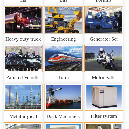
Car
Bus
Forklift
Heavy duty truck
Engineering
Generator Set
and So on
Machinery
Amored Vehidle
Train
Motorcydle
Filter system
Metallurgical
Dock Machinery
machinery