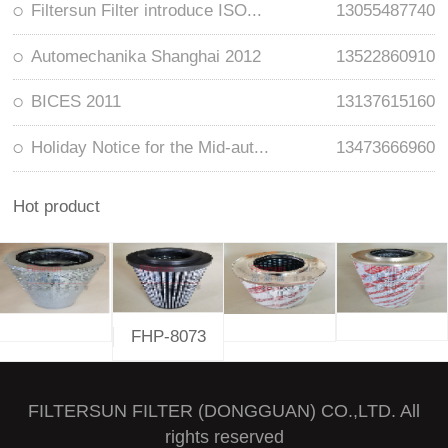
Filtersun Filter introduce ISO...
13055487740
Automechanika Shanghai 2012
13522860910
BICES 2011
13137615160
Holiday Notice for the Mid-aut...
13473666960
Hot product
FHP-8073
FILTERSUN FILTER (DONGGUAN) CO.,LTD. All
rights reserved