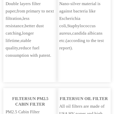
Double layers filter
Nano-silver material is
paper,from primary to next
against bacteria like
filtration,less
Escherichia
resistance,better dust
coli,Staphylococcus
catching,longer
aureus,candida albicans
lifetime,stable
etc.(according to the test
quality,reduce fuel
report).
consumption with patent.
FILTERSUN PM2.5
FILTERSUN OIL FILTER
CABIN FILTER
All oil filters are made of
PM2.5 Cabin Filter
USA HV paper and high