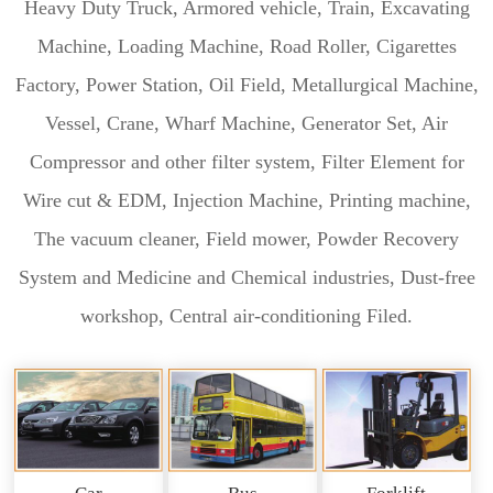
Heavy Duty Truck, Armored vehicle, Train, Excavating
Machine, Loading Machine, Road Roller, Cigarettes
Factory, Power Station, Oil Field, Metallurgical Machine,
Vessel, Crane, Wharf Machine, Generator Set, Air
Compressor and other filter system, Filter Element for
Wire cut & EDM, Injection Machine, Printing machine,
The vacuum cleaner, Field mower, Powder Recovery
System and Medicine and Chemical industries, Dust-free
workshop, Central air-conditioning Filed.