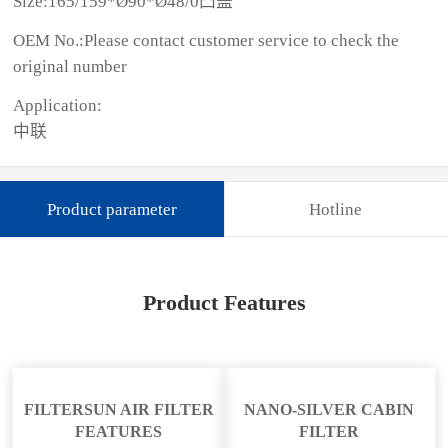
Size:165/159*Ø90*Ø48/0凸盖
OEM No.:Please contact customer service to check the
original number
Application:
中联
Product parameter
Hotline
Product Features
FILTERSUN AIR FILTER
NANO-SILVER CABIN
FEATURES
FILTER