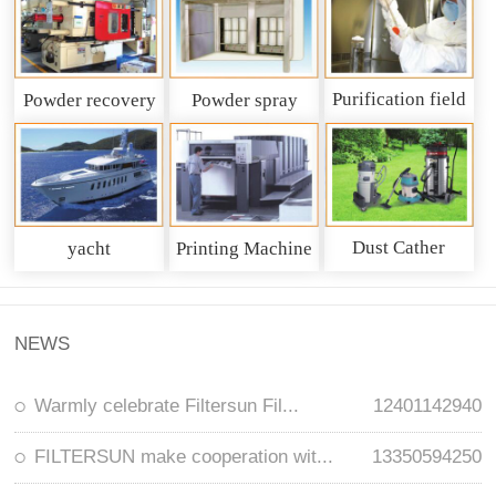
Purification field
Powder recovery
Powder spray
system
recycling system
Dust Cather
yacht
Printing Machine
NEWS
Warmly celebrate Filtersun Fil...
12401142940
FILTERSUN make cooperation wit...
13350594250