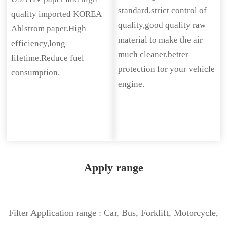
standard,strict control of
quality imported KOREA
quality,good quality raw
Ahlstrom paper.High
material to make the air
efficiency,long
much cleaner,better
lifetime.Reduce fuel
protection for your vehicle
consumption.
engine.
Apply range
Filter Application range : Car, Bus, Forklift, Motorcycle,