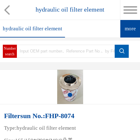
hydraulic oil filter element
hydraulic oil filter element
more
Number
search
Filtersun No.:FHP-8074
Type:hydraulic oil filter element