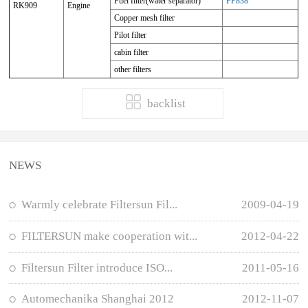
Fuel filter(water separator)
FP838
RK909
Engine
Copper mesh filter
Pilot filter
cabin filter
other filters
backlist
NEWS
Warmly celebrate Filtersun Fil...
2009-04-19
FILTERSUN make cooperation wit...
2012-04-22
Filtersun Filter introduce ISO...
2011-05-16
Automechanika Shanghai 2012
2012-11-07