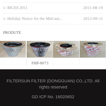
BICES 2011
2011-08-19
Holiday Notice for the Mid-aut...
2012-09-11
PRODUTE
FHP-8073
FILTERSUN FILTER (DONGGUAN) CO.,LTD. All
rights reserved
GD ICP No. 16020652