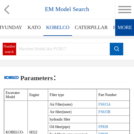
EM Model Search
HYUNDAY
KATO
KOBELCO
CATERPILLAR
HITACHI
MORE
Number
search
Parameters：
Excavator
Engine
Filter type
Part Number
Model
Air Filter(outer)
FS615A
Air filter(inner)
FS615B
hydraulic filter
Oil filter(pipe)
FP839
KOBELCO-
6D22