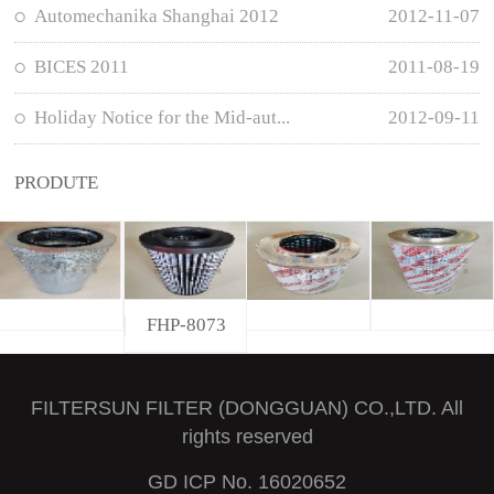
Automechanika Shanghai 2012
2012-11-07
BICES 2011
2011-08-19
Holiday Notice for the Mid-aut...
2012-09-11
PRODUTE
FHP-8073
FILTERSUN FILTER (DONGGUAN) CO.,LTD. All
rights reserved
GD ICP No. 16020652