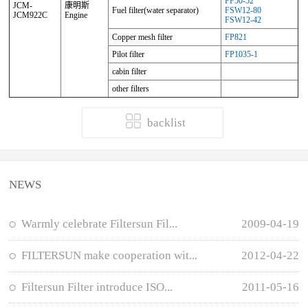
FF50-52
JCM-
康明斯
Fuel filter(water separator)
FSW12-80
JCM922C
Engine
FSW12-42
Copper mesh filter
FP821
Pilot filter
FP1035-1
cabin filter
other filters
backlist
NEWS
Warmly celebrate Filtersun Fil...
2009-04-19
FILTERSUN make cooperation wit...
2012-04-22
Filtersun Filter introduce ISO...
2011-05-16