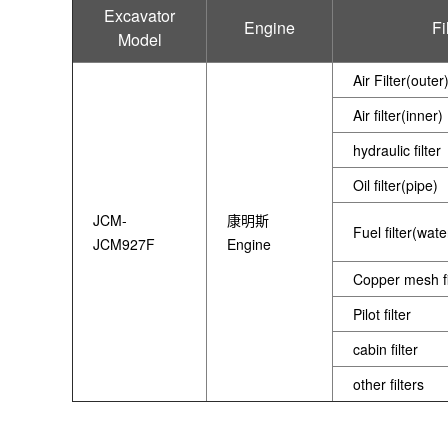
Excavator
Engine
Fi
Model
Air Filter(outer
Air filter(inner)
hydraulic filter
Oil filter(pipe)
JCM-
康明斯
Fuel filter(wat
JCM927F
Engine
Copper mesh fi
Pilot filter
cabin filter
other filters