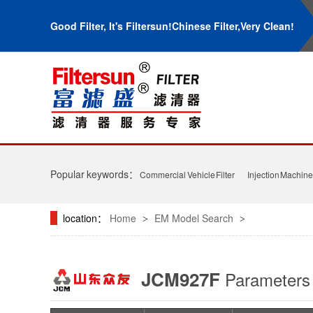
Good Filter, It's Filtersun!Chinese Filter,Very Clean!
Popular keywords：
Commercial Vehicle Filter
Injection Machine 
location：
Home
EM Model Search
>
>
JCM927F
Parameter