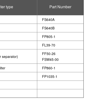
lter type
Part Number
)
FS640A
FS640B
FP805-1
FL39-70
FF50-26
er separator)
FSW45-00
lter
FP860-1
FP1035-1