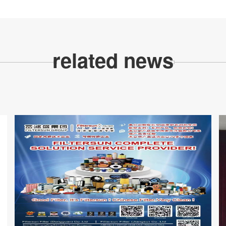
related news