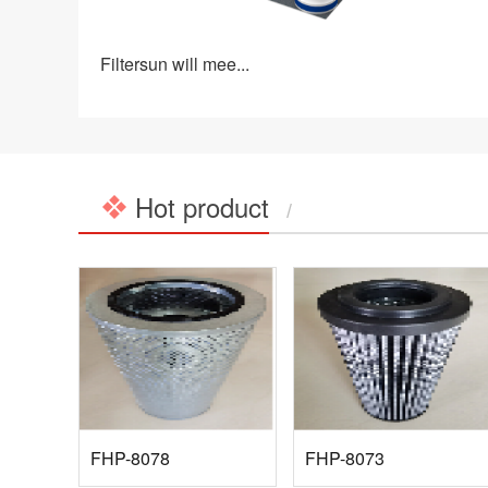
Filtersun will mee...
Hot product
/
FHP-8078
FHP-8073