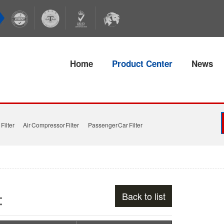
Home
Product Center
News
Filter
Air Compressor Filter
Passenger Car Filter
Back to list
s：