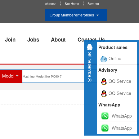
chinese
Set Home
Favorite
Group Member enterprises
Join
Jobs
About
Contact Us
Product sales
Online
Advisory
Model
QQ Service
QQ Service
WhatsApp
WhatsApp
WhatsApp