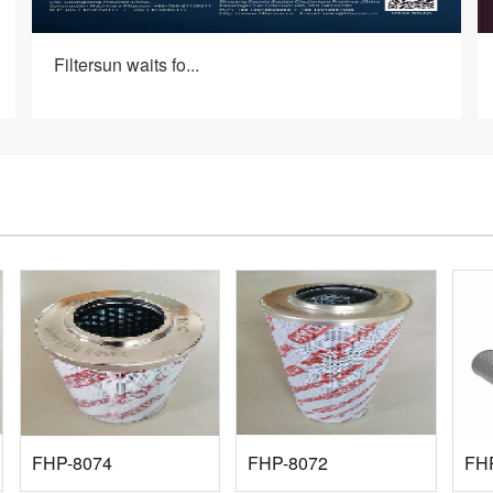
Filtersun waits fo...
FHP-8074
FHP-8072
FH