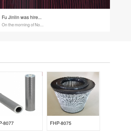
Fu Jinlin was hire...
On the morning of No...
P-8077
FHP-8075