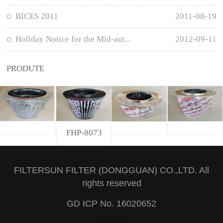
BICES 2011
2011-08-19
Holiday Notice for the Mid-aut...
2012-09-11
PRODUTE
FHP-8073
FILTERSUN FILTER (DONGGUAN) CO.,LTD. All
rights reserved
GD ICP No. 16020652