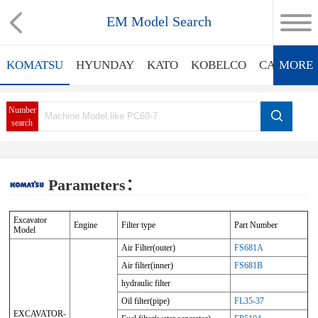
EM Model Search
KOMATSU
HYUNDAY
KATO
KOBELCO
CATERPIL
MORE
Number
search
Parameters：
Excavator
Engine
Filter type
Part Number
Model
Air Filter(outer)
FS681A
Air filter(inner)
FS681B
hydraulic filter
Oil filter(pipe)
FL35-37
EXCAVATOR-