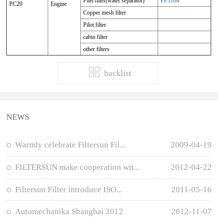
Fuel filter(water separator)
FP5104
PC20
Engine
Copper mesh filter
Pilot filter
cabin filter
other filters
backlist
NEWS
Warmly celebrate Filtersun Fil...
2009-04-19
FILTERSUN make cooperation wit...
2012-04-22
Filtersun Filter introduce ISO...
2011-05-16
Automechanika Shanghai 2012
2012-11-07