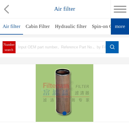
Air filter
Air filter
Cabin Filter
Hydraulic filter
Spin-on Oil Filter
more
Number
search