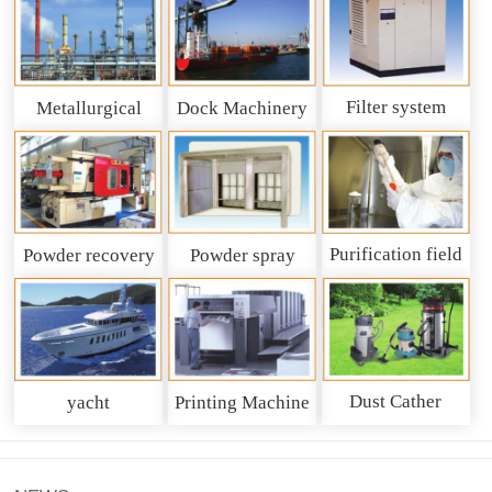
Filter system
Metallurgical
Dock Machinery
machinery
Purification field
Powder recovery
Powder spray
system
recycling system
Dust Cather
yacht
Printing Machine