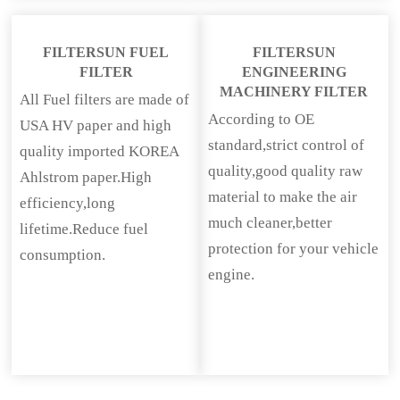
FILTERSUN FUEL
FILTERSUN
FILTER
ENGINEERING
MACHINERY FILTER
All Fuel filters are made of
According to OE
USA HV paper and high
standard,strict control of
quality imported KOREA
quality,good quality raw
Ahlstrom paper.High
material to make the air
efficiency,long
much cleaner,better
lifetime.Reduce fuel
protection for your vehicle
consumption.
engine.