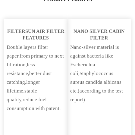
FILTERSUN AIR FILTER
NANO-SILVER CABIN
FEATURES
FILTER
Double layers filter
Nano-silver material is
paper,from primary to next
against bacteria like
filtration,less
Escherichia
resistance,better dust
coli,Staphylococcus
catching,longer
aureus,candida albicans
lifetime,stable
etc.(according to the test
quality,reduce fuel
report).
consumption with patent.