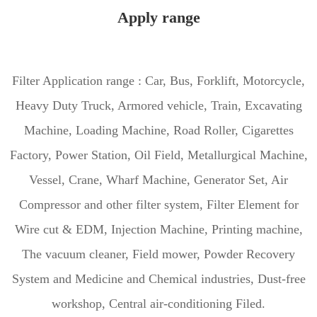
Apply range
Filter Application range : Car, Bus, Forklift, Motorcycle,
Heavy Duty Truck, Armored vehicle, Train, Excavating
Machine, Loading Machine, Road Roller, Cigarettes
Factory, Power Station, Oil Field, Metallurgical Machine,
Vessel, Crane, Wharf Machine, Generator Set, Air
Compressor and other filter system, Filter Element for
Wire cut & EDM, Injection Machine, Printing machine,
The vacuum cleaner, Field mower, Powder Recovery
System and Medicine and Chemical industries, Dust-free
workshop, Central air-conditioning Filed.