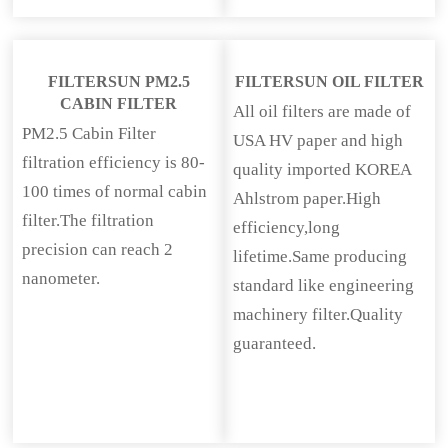
FILTERSUN PM2.5
FILTERSUN OIL FILTER
CABIN FILTER
All oil filters are made of
PM2.5 Cabin Filter
USA HV paper and high
filtration efficiency is 80-
quality imported KOREA
100 times of normal cabin
Ahlstrom paper.High
filter.The filtration
efficiency,long
precision can reach 2
lifetime.Same producing
nanometer.
standard like engineering
machinery filter.Quality
guaranteed.