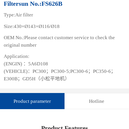
Filtersun No.:FS626B
Type:Air filter
Size:430×Ø143×Ø116/Ø18
OEM No.:Please contact customer service to check the
original number
Application:
(ENGIN) ：5A6D108
(VEHICLE)：PC300；PC300-5;PC300-6；PC350-6；
E300B；GD5H（小松平地机）
Product parameter
Hotline
Product Features