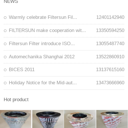
NEWS
Warmly celebrate Filtersun Fil...
12401142940
FILTERSUN make cooperation wit...
13350594250
Filtersun Filter introduce ISO...
13055487740
Automechanika Shanghai 2012
13522860910
BICES 2011
13137615160
Holiday Notice for the Mid-aut...
13473666960
Hot product