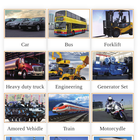
Car
Bus
Forklift
Heavy duty truck
Engineering
Generator Set
and So on
Machinery
Amored Vehidle
Train
Motorcydle