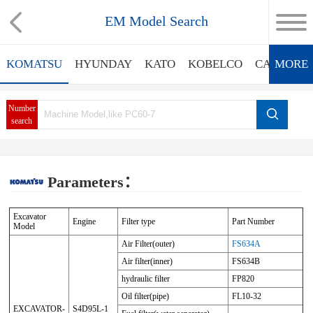
EM Model Search
KOMATSU
HYUNDAY
KATO
KOBELCO
CATERPIL
MORE
Number
search
Parameters：
Excavator
Engine
Filter type
Part Number
Model
Air Filter(outer)
FS634A
Air filter(inner)
FS634B
hydraulic filter
FP820
Oil filter(pipe)
FL10-32
EXCAVATOR-
S4D95L-1