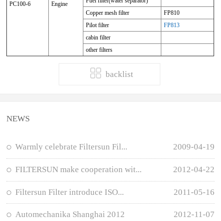
Fuel filter(water separator)
PC100-6
Engine
Copper mesh filter
FP810
Pilot filter
FP813
cabin filter
other filters
backlist
NEWS
Warmly celebrate Filtersun Fil...
2009-04-19
FILTERSUN make cooperation wit...
2012-04-22
Filtersun Filter introduce ISO...
2011-05-16
Automechanika Shanghai 2012
2012-11-07