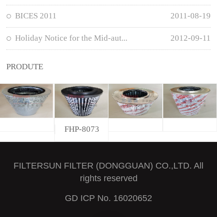
BICES 2011
2011-08-19
Holiday Notice for the Mid-aut...
2012-09-11
PRODUTE
FHP-8073
FILTERSUN FILTER (DONGGUAN) CO.,LTD. All
rights reserved
GD ICP No. 16020652