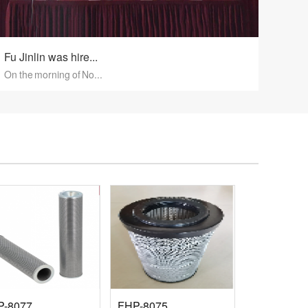
Fu Jinlin was hire...
On the morning of No...
P-8077
FHP-8075