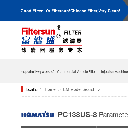
Good Filter, It's Filtersun!Chinese Filter,Very Clean!
Popular keywords：
Commercial Vehicle Filter
Injection Machine 
location：
Home
EM Model Search
>
>
PC138US-8
Paramet