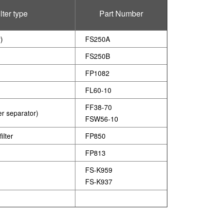
lter type
Part Number
r)
FS250A
FS250B
FP1082
FL60-10
FF38-70
ter separator)
FSW56-10
ilter
FP850
FP813
FS-K959
FS-K937