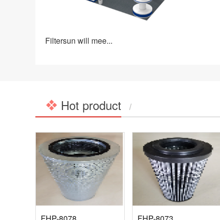
Filtersun will mee...
Hot product
/
FHP-8078
FHP-8073