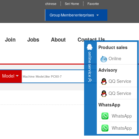
chinese
Set Home
Favorite
Group Member enterprises
Join
Jobs
About
Contact Us
Product sales
Online
Advisory
Model
QQ Service
QQ Service
WhatsApp
WhatsApp
WhatsApp