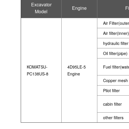
Excavator
Engine
Fi
Model
Air Filter(oute
Air filter(inner)
hydraulic filter
Oil filter(pipe)
KOMATSU-
4D95LE-5
Fuel filter(wa
PC138US-8
Engine
Copper mesh f
Pilot filter
cabin filter
other filters