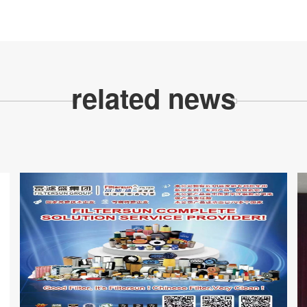
related news