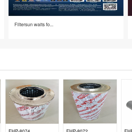
Filtersun waits fo...
FHP-8074
FHP-8072
FH