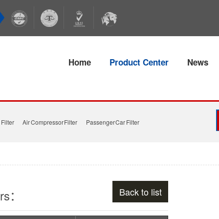
Home
Product Center
News
Filter
Air Compressor Filter
Passenger Car Filter
Back to list
ers：