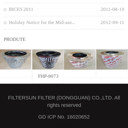
BICES 2011
2011-08-19
Holiday Notice for the Mid-aut...
2012-09-11
PRODUTE
FHP-8073
FILTERSUN FILTER (DONGGUAN) CO.,LTD. All
rights reserved
GD ICP No. 16020652