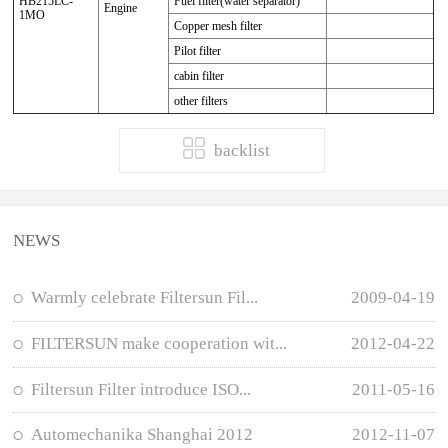
HB215LC-
Fuel filter(water separator)
Engine
1MO
Copper mesh filter
Pilot filter
cabin filter
other filters
backlist
NEWS
Warmly celebrate Filtersun Fil...
2009-04-19
FILTERSUN make cooperation wit...
2012-04-22
Filtersun Filter introduce ISO...
2011-05-16
Automechanika Shanghai 2012
2012-11-07