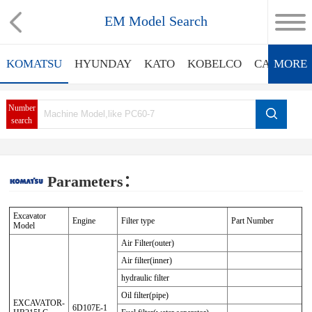
EM Model Search
KOMATSU
HYUNDAY
KATO
KOBELCO
CATERPIL
MORE
Number
search
Parameters：
Excavator
Engine
Filter type
Part Number
Model
Air Filter(outer)
Air filter(inner)
hydraulic filter
Oil filter(pipe)
EXCAVATOR-
6D107E-1