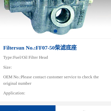
Filtersun No.:FF07-50柴滤底座
Type:Fuel/Oil Filter Head
Size:
OEM No.:Please contact customer service to check the
original number
Application: