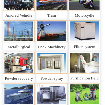
Amored Vehidle
Train
Motorcydle
Filter system
Metallurgical
Dock Machinery
machinery
Purification field
Powder recovery
Powder spray
system
recycling system