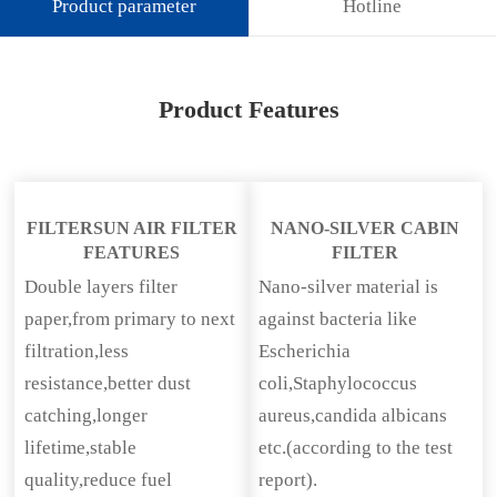
Product parameter
Hotline
Product Features
FILTERSUN AIR FILTER
NANO-SILVER CABIN
FEATURES
FILTER
Double layers filter
Nano-silver material is
paper,from primary to next
against bacteria like
filtration,less
Escherichia
resistance,better dust
coli,Staphylococcus
catching,longer
aureus,candida albicans
lifetime,stable
etc.(according to the test
quality,reduce fuel
report).