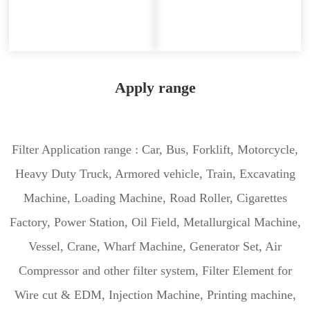
Apply range
Filter Application range : Car, Bus, Forklift, Motorcycle,
Heavy Duty Truck, Armored vehicle, Train, Excavating
Machine, Loading Machine, Road Roller, Cigarettes
Factory, Power Station, Oil Field, Metallurgical Machine,
Vessel, Crane, Wharf Machine, Generator Set, Air
Compressor and other filter system, Filter Element for
Wire cut & EDM, Injection Machine, Printing machine,