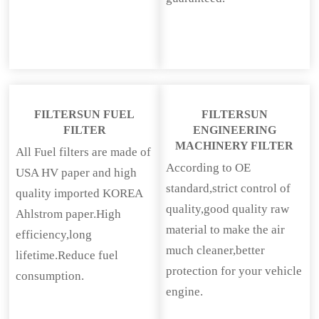
FILTERSUN FUEL
FILTERSUN
FILTER
ENGINEERING
MACHINERY FILTER
All Fuel filters are made of
According to OE
USA HV paper and high
standard,strict control of
quality imported KOREA
quality,good quality raw
Ahlstrom paper.High
material to make the air
efficiency,long
much cleaner,better
lifetime.Reduce fuel
protection for your vehicle
consumption.
engine.