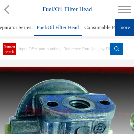
Fuel/Oil Filter Head
eparator Series
Fuel/Oil Filter Head
Consumable Parts
more
Fil
Number
search