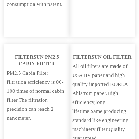
consumption with patent.
FILTERSUN PM2.5
FILTERSUN OIL FILTER
CABIN FILTER
All oil filters are made of
PM2.5 Cabin Filter
USA HV paper and high
filtration efficiency is 80-
quality imported KOREA
100 times of normal cabin
Ahlstrom paper.High
filter.The filtration
efficiency,long
precision can reach 2
lifetime.Same producing
nanometer.
standard like engineering
machinery filter.Quality
guaranteed.