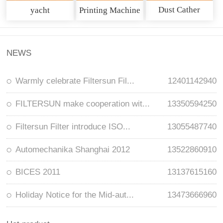
Dust Cather
yacht
Printing Machine
NEWS
Warmly celebrate Filtersun Fil...
12401142940
FILTERSUN make cooperation wit...
13350594250
Filtersun Filter introduce ISO...
13055487740
Automechanika Shanghai 2012
13522860910
BICES 2011
13137615160
Holiday Notice for the Mid-aut...
13473666960