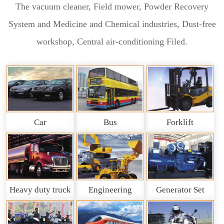
The vacuum cleaner, Field mower, Powder Recovery
System and Medicine and Chemical industries, Dust-free
workshop, Central air-conditioning Filed.
Car
Bus
Forklift
Heavy duty truck
Engineering
Generator Set
and So on
Machinery