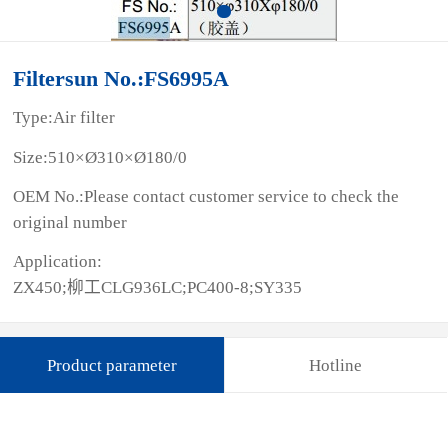
Filtersun No.:FS6995A
Type:Air filter
Size:510×Ø310×Ø180/0
OEM No.:Please contact customer service to check the
original number
Application:
ZX450;柳工CLG936LC;PC400-8;SY335
Product parameter
Hotline