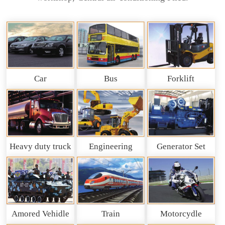
Car
Bus
Forklift
Heavy duty truck
Engineering
Generator Set
and So on
Machinery
Amored Vehidle
Train
Motorcydle