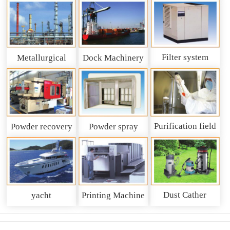
Filter system
Metallurgical
Dock Machinery
machinery
Purification field
Powder recovery
Powder spray
system
recycling system
Dust Cather
yacht
Printing Machine