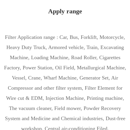
Apply range
Filter Application range : Car, Bus, Forklift, Motorcycle,
Heavy Duty Truck, Armored vehicle, Train, Excavating
Machine, Loading Machine, Road Roller, Cigarettes
Factory, Power Station, Oil Field, Metallurgical Machine,
Vessel, Crane, Wharf Machine, Generator Set, Air
Compressor and other filter system, Filter Element for
Wire cut & EDM, Injection Machine, Printing machine,
The vacuum cleaner, Field mower, Powder Recovery
System and Medicine and Chemical industries, Dust-free
workshop, Central air-conditioning Filed.