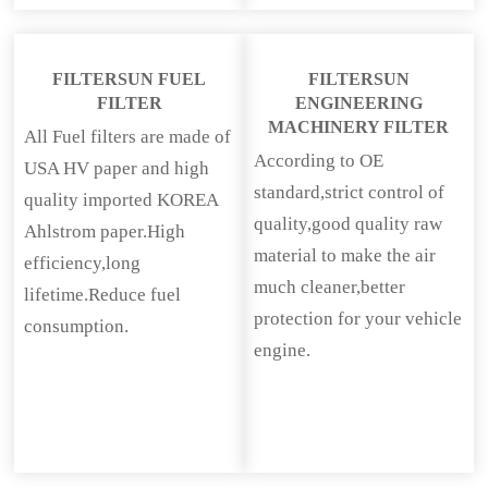
FILTERSUN FUEL
FILTERSUN
FILTER
ENGINEERING
MACHINERY FILTER
All Fuel filters are made of
According to OE
USA HV paper and high
standard,strict control of
quality imported KOREA
quality,good quality raw
Ahlstrom paper.High
material to make the air
efficiency,long
much cleaner,better
lifetime.Reduce fuel
protection for your vehicle
consumption.
engine.