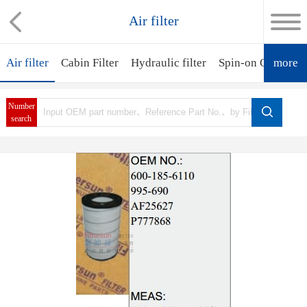
Air filter
Air filter
Cabin Filter
Hydraulic filter
Spin-on Oil Filter
more
Number
search