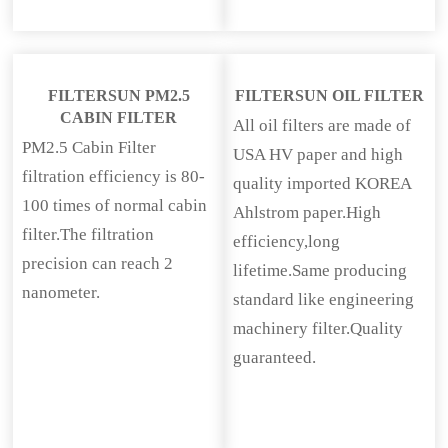
FILTERSUN PM2.5
FILTERSUN OIL FILTER
CABIN FILTER
All oil filters are made of
PM2.5 Cabin Filter
USA HV paper and high
filtration efficiency is 80-
quality imported KOREA
100 times of normal cabin
Ahlstrom paper.High
filter.The filtration
efficiency,long
precision can reach 2
lifetime.Same producing
nanometer.
standard like engineering
machinery filter.Quality
guaranteed.