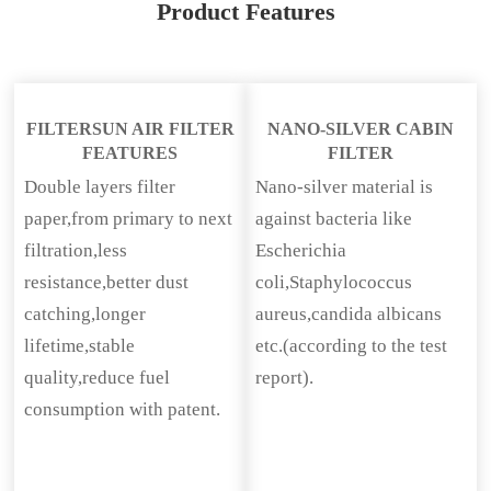
Product Features
FILTERSUN AIR FILTER
NANO-SILVER CABIN
FEATURES
FILTER
Double layers filter
Nano-silver material is
paper,from primary to next
against bacteria like
filtration,less
Escherichia
resistance,better dust
coli,Staphylococcus
catching,longer
aureus,candida albicans
lifetime,stable
etc.(according to the test
quality,reduce fuel
report).
consumption with patent.