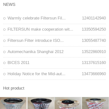
NEWS
Warmly celebrate Filtersun Fil...
12401142940
FILTERSUN make cooperation wit...
13350594250
Filtersun Filter introduce ISO...
13055487740
Automechanika Shanghai 2012
13522860910
BICES 2011
13137615160
Holiday Notice for the Mid-aut...
13473666960
Hot product