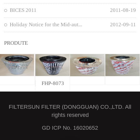
BICES 2011
2011-08-19
Holiday Notice for the Mid-aut...
2012-09-11
PRODUTE
FHP-8073
FILTERSUN FILTER (DONGGUAN) CO.,LTD. All
rights reserved
GD ICP No. 16020652