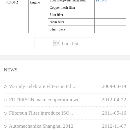
Fuel filter(water separator)
FF10-5
PC400-2
Engine
Copper mesh filter
Pilot filter
cabin filter
other filters
backlist
NEWS
Warmly celebrate Filtersun Fil...
2009-04-19
FILTERSUN make cooperation wit...
2012-04-22
Filtersun Filter introduce ISO...
2011-05-16
Automechanika Shanghai 2012
2012-11-07