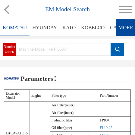
EM Model Search
KOMATSU
HYUNDAY
KATO
KOBELCO
CATERPIL
MORE
Number
search
Parameters：
Excavator
Engine
Filter type
Part Number
Model
Air Filter(outer)
Air filter(inner)
hydraulic filter
FP804
Oil filter(pipe)
FL19-25
EXCAVATOR-