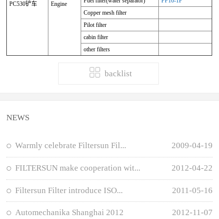
Fuel filter(water separator)
FF10-1F
PC530铲车
Engine
Copper mesh filter
Pilot filter
cabin filter
other filters
backlist
NEWS
Warmly celebrate Filtersun Fil...
2009-04-19
FILTERSUN make cooperation wit...
2012-04-22
Filtersun Filter introduce ISO...
2011-05-16
Automechanika Shanghai 2012
2012-11-07