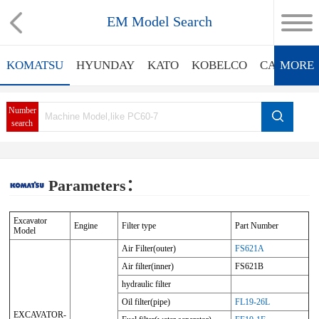
EM Model Search
KOMATSU
HYUNDAY
KATO
KOBELCO
CATERPIL
MORE
Number
search
Parameters：
Excavator
Engine
Filter type
Part Number
Model
Air Filter(outer)
FS621A
Air filter(inner)
FS621B
hydraulic filter
Oil filter(pipe)
FL19-26L
EXCAVATOR-