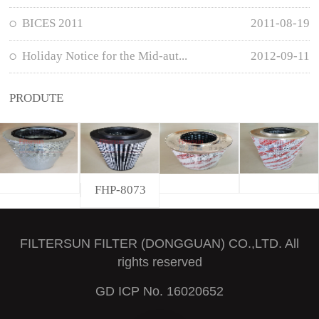
BICES 2011
2011-08-19
Holiday Notice for the Mid-aut...
2012-09-11
PRODUTE
FHP-8073
FILTERSUN FILTER (DONGGUAN) CO.,LTD. All
rights reserved
GD ICP No. 16020652