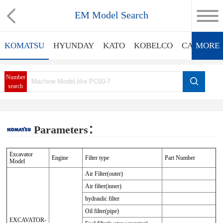
EM Model Search
KOMATSU
HYUNDAY
KATO
KOBELCO
CATERPIL
MORE
Number
search
Parameters：
Excavator
Engine
Filter type
Part Number
Model
Air Filter(outer)
Air filter(inner)
hydraulic filter
Oil filter(pipe)
EXCAVATOR-