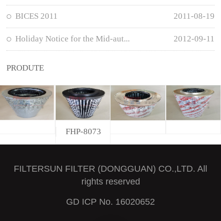
BICES 2011
2011-08-19
Holiday Notice for the Mid-aut...
2012-09-11
PRODUTE
FHP-8073
FILTERSUN FILTER (DONGGUAN) CO.,LTD. All
rights reserved
GD ICP No. 16020652