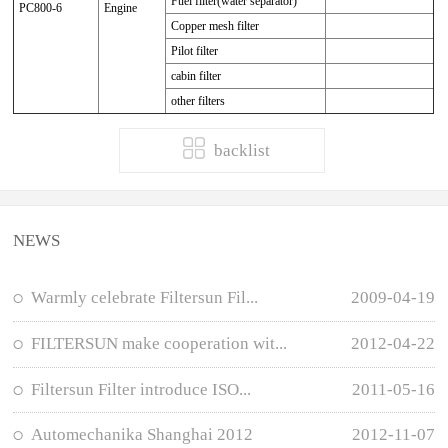
Fuel filter(water separator)
PC800-6
Engine
Copper mesh filter
Pilot filter
cabin filter
other filters
backlist
NEWS
Warmly celebrate Filtersun Fil...
2009-04-19
FILTERSUN make cooperation wit...
2012-04-22
Filtersun Filter introduce ISO...
2011-05-16
Automechanika Shanghai 2012
2012-11-07