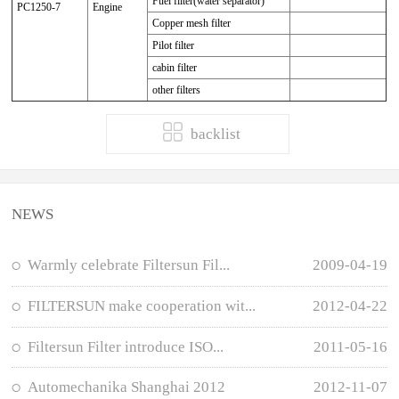
Fuel filter(water separator)
PC1250-7
Engine
Copper mesh filter
Pilot filter
cabin filter
other filters
backlist
NEWS
Warmly celebrate Filtersun Fil...
2009-04-19
FILTERSUN make cooperation wit...
2012-04-22
Filtersun Filter introduce ISO...
2011-05-16
Automechanika Shanghai 2012
2012-11-07