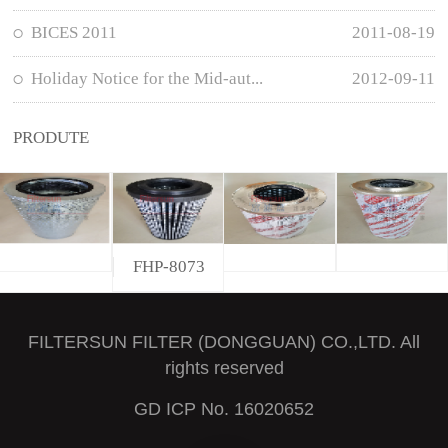
BICES 2011
2011-08-19
Holiday Notice for the Mid-aut...
2012-09-11
PRODUTE
FHP-8073
FILTERSUN FILTER (DONGGUAN) CO.,LTD. All
rights reserved
GD ICP No. 16020652