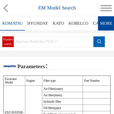
EM Model Search
KOMATSU
HYUNDAY
KATO
KOBELCO
CATERPIL
MORE
Number
search
Parameters：
Excavator
Engine
Filter type
Part Number
Model
Air Filter(outer)
Air filter(inner)
hydraulic filter
Oil filter(pipe)
EXCAVATOR-