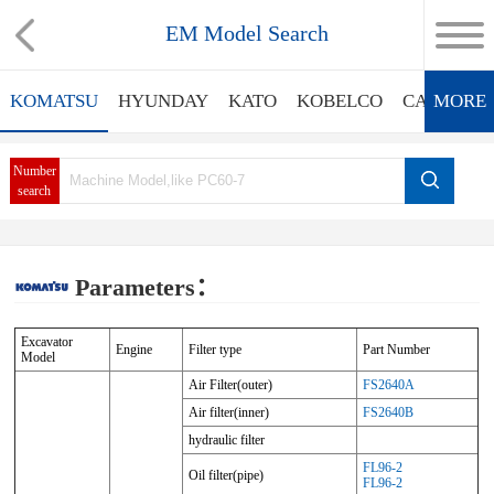
EM Model Search
KOMATSU
HYUNDAY
KATO
KOBELCO
CATERPIL
MORE
Number
search
Parameters：
Excavator
Engine
Filter type
Part Number
Model
Air Filter(outer)
FS2640A
Air filter(inner)
FS2640B
hydraulic filter
FL96-2
Oil filter(pipe)
FL96-2