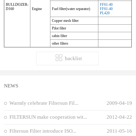
BULLDOZER-
FF61-40
D160
Engine
Fuel filter(water separator)
FF61-40
PL420
Copper mesh filter
Pilot filter
cabin filter
other filters
backlist
NEWS
Warmly celebrate Filtersun Fil...
2009-04-19
FILTERSUN make cooperation wit...
2012-04-22
Filtersun Filter introduce ISO...
2011-05-16