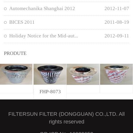
Automechanika Shanghai 2012
2012-11-07
BICES 2011
2011-08-19
Holiday Notice for the Mid-aut...
2012-09-11
PRODUTE
FHP-8073
FILTERSUN FILTER (DONGGUAN) CO.,LTD. All
rights reserved