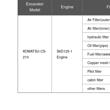
Excavator
Engine
Fi
Model
Air Filter(outer
Air filter(inner)
hydraulic filter
Oil filter(pipe)
KOMATSU-CS-
S6D125-1
Fuel filter(wat
210
Engine
Copper mesh fi
Pilot filter
cabin filter
other filters