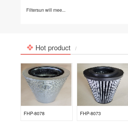
Filtersun will mee...
Hot product
/
FHP-8078
FHP-8073