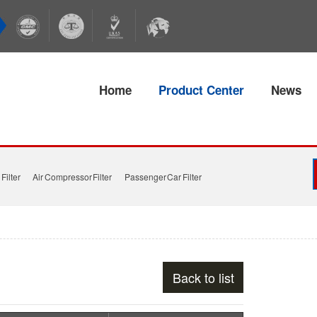
Home
Product Center
News
Filter
Air Compressor Filter
Passenger Car Filter
Back to list