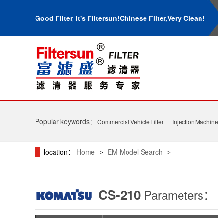
Good Filter, It's Filtersun!Chinese Filter,Very Clean!
Popular keywords：
Commercial Vehicle Filter
Injection Machine 
location：
Home
EM Model Search
>
>
CS-210
Parameters：