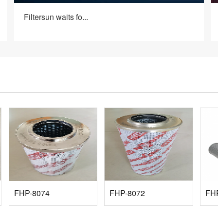
Filtersun waits fo...
FHP-8074
FHP-8072
FH