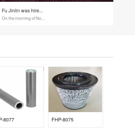
Fu Jinlin was hire...
On the morning of No...
P-8077
FHP-8075