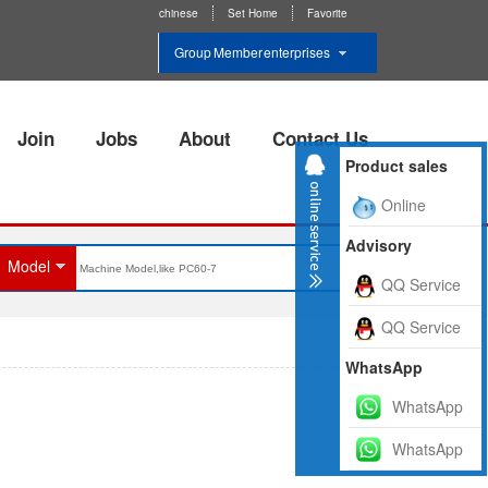
chinese
Set Home
Favorite
Group Member enterprises
Join
Jobs
About
Contact Us
Product sales
Online
Advisory
Model
QQ Service
QQ Service
WhatsApp
WhatsApp
WhatsApp