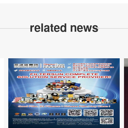
related news