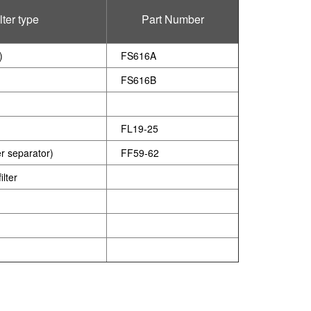
lter type
Part Number
)
FS616A
FS616B
FL19-25
er separator)
FF59-62
lter