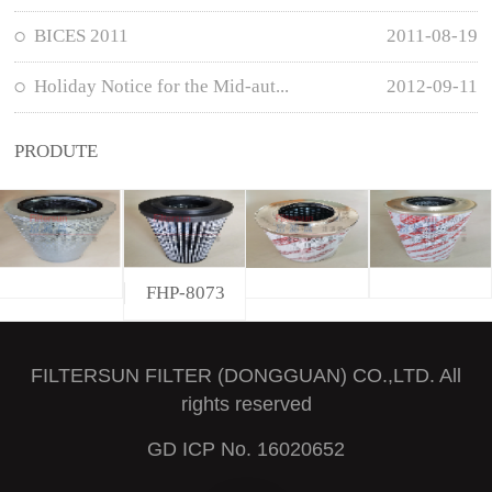
BICES 2011
2011-08-19
Holiday Notice for the Mid-aut...
2012-09-11
PRODUTE
FHP-8073
FILTERSUN FILTER (DONGGUAN) CO.,LTD. All
rights reserved
GD ICP No. 16020652