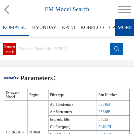
EM Model Search
KOMATSU
HYUNDAY
KATO
KOBELCO
CATERPIL
MORE
Number
search
Parameters：
Excavator
Engine
Filter type
Part Number
Model
Air Filter(outer)
FS616A
Air filter(inner)
FS616B
hydraulic filter
FP835
Oil filter(pipe)
FL19-25
FORKLIFT-
NT06B