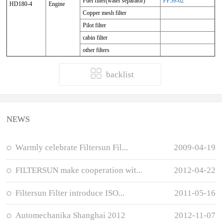
Fuel filter(water separator)
FF59-62
HD180-4
Engine
Copper mesh filter
Pilot filter
cabin filter
other filters
backlist
NEWS
Warmly celebrate Filtersun Fil...
2009-04-19
FILTERSUN make cooperation wit...
2012-04-22
Filtersun Filter introduce ISO...
2011-05-16
Automechanika Shanghai 2012
2012-11-07