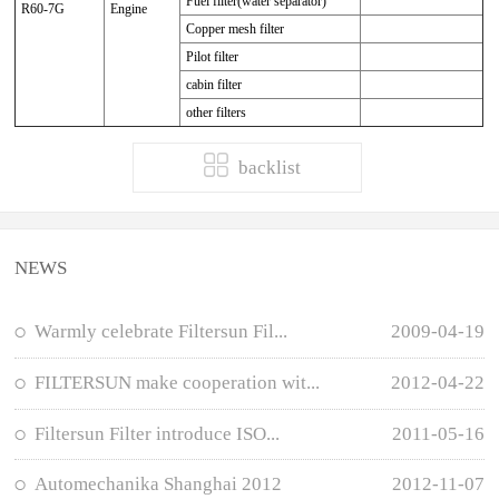
Fuel filter(water separator)
R60-7G
Engine
Copper mesh filter
Pilot filter
cabin filter
other filters
backlist
NEWS
Warmly celebrate Filtersun Fil...
2009-04-19
FILTERSUN make cooperation wit...
2012-04-22
Filtersun Filter introduce ISO...
2011-05-16
Automechanika Shanghai 2012
2012-11-07