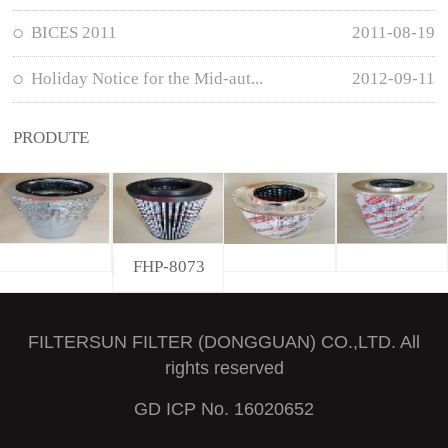
BICES 2011
2011-08-19
Holiday Notice for the Mid-aut...
2012-09-11
PRODUTE
FHP-8073
FILTERSUN FILTER (DONGGUAN) CO.,LTD. All
rights reserved
GD ICP No. 16020652