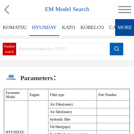
EM Model Search
KOMATSU
HYUNDAY
KATO
KOBELCO
CATERPIL
MORE
Number
search
Parameters：
Excavator
Engine
Filter type
Part Number
Model
Air Filter(outer)
Air filter(inner)
hydraulic filter
Oil filter(pipe)
HYUNDAY-