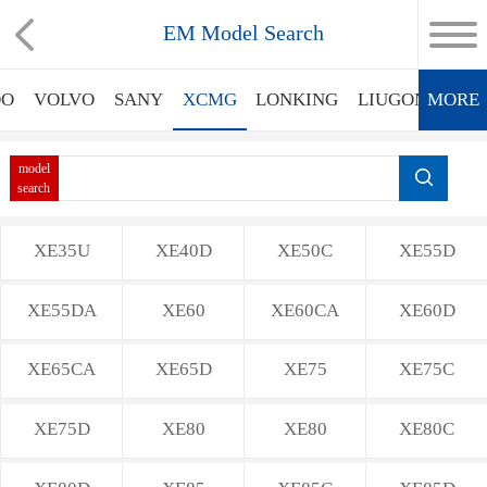
EM Model Search
OO
VOLVO
SANY
XCMG
LONKING
LIUGONG
MORE
X
model
search
XE35U
XE40D
XE50C
XE55D
XE55DA
XE60
XE60CA
XE60D
XE65CA
XE65D
XE75
XE75C
XE75D
XE80
XE80
XE80C