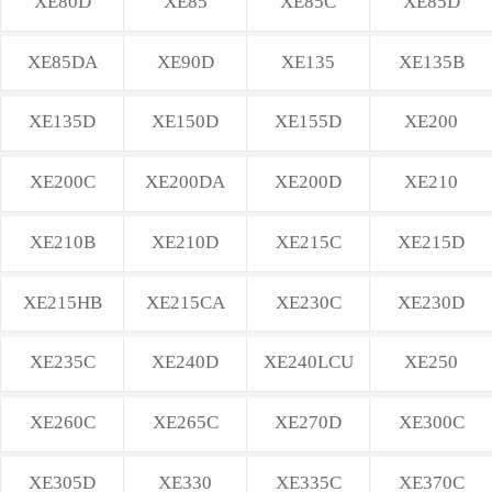
XE80D
XE85
XE85C
XE85D
XE85DA
XE90D
XE135
XE135B
XE135D
XE150D
XE155D
XE200
XE200C
XE200DA
XE200D
XE210
XE210B
XE210D
XE215C
XE215D
XE215HB
XE215CA
XE230C
XE230D
XE235C
XE240D
XE240LCU
XE250
XE260C
XE265C
XE270D
XE300C
XE305D
XE330
XE335C
XE370C