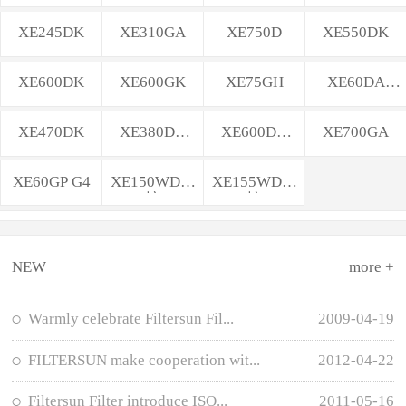
XE245DK
XE310GA
XE750D
XE550DK
XE600DK
XE600GK
XE75GH
XE60DA
PLUS
XE470DK
XE380DK
XE600DK
XE700GA
MAX
MAX
XE60GP G4
XE150WD轮
XE155WD轮
挖
挖
NEW
more +
Warmly celebrate Filtersun Fil...
2009-04-19
FILTERSUN make cooperation wit...
2012-04-22
Filtersun Filter introduce ISO...
2011-05-16