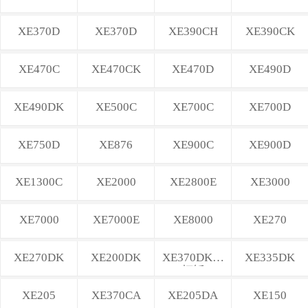
XE370D
XE370D
XE390CH
XE390CK
XE470C
XE470CK
XE470D
XE490D
XE490DK
XE500C
XE700C
XE700D
XE750D
XE876
XE900C
XE900D
XE1300C
XE2000
XE2800E
XE3000
XE7000
XE7000E
XE8000
XE270
XE270DK
XE200DK
XE370DK不
XE335DK
打锤
XE205
XE370CA
XE205DA
XE150