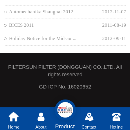
Automechanika Shanghai 2012
2012-11-07
BICES 2011
2011-08-19
Holiday Notice for the Mid-aut...
2012-09-11
FILTERSUN FILTER (DONGGUAN) CO.,LTD. All
rights reserved
GD ICP No. 16020652
Product
Home
About
Contact
Hotline