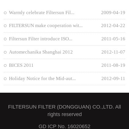
Warmly celebrate Filtersun Fil...
2009-04-19
FILTERSUN make cooperation wit...
2012-04-22
Filtersun Filter introduce ISO...
2011-05-16
Automechanika Shanghai 2012
2012-11-07
BICES 2011
2011-08-19
Holiday Notice for the Mid-aut...
2012-09-11
FILTERSUN FILTER (DONGGUAN) CO.,LTD. All
rights reserved
GD ICP No. 16020652