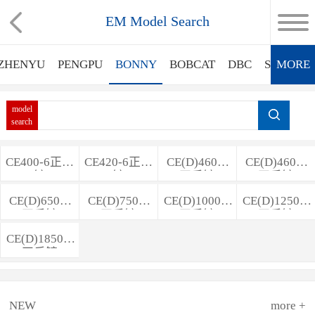
EM Model Search
ZHENYU
PENGPU
BONNY
BOBCAT
DBC
SINOMA
MORE
model
search
CE400-6正反
CE420-6正反
CE(D)460-5
CE(D)460-6
铲
铲
正反铲
正反铲
CE(D)650-6
CE(D)750-7
CE(D)1000-7
CE(D)1250-7
正反铲
正反铲
正反铲
正反铲
CE(D)1850-7
正反铲
NEW
more +