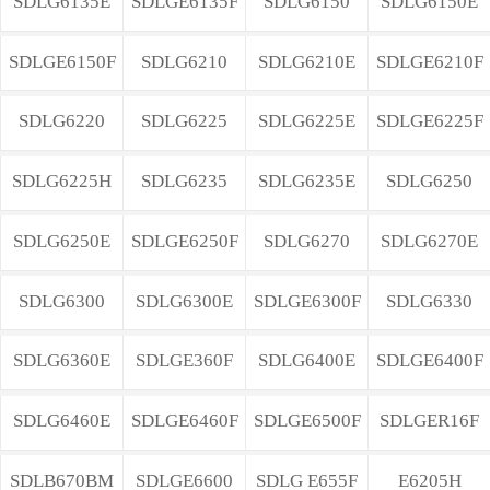
SDLG6135E
SDLGE6135F
SDLG6150
SDLG6150E
SDLGE6150F
SDLG6210
SDLG6210E
SDLGE6210F
SDLG6220
SDLG6225
SDLG6225E
SDLGE6225F
SDLG6225H
SDLG6235
SDLG6235E
SDLG6250
SDLG6250E
SDLGE6250F
SDLG6270
SDLG6270E
SDLG6300
SDLG6300E
SDLGE6300F
SDLG6330
SDLG6360E
SDLGE360F
SDLG6400E
SDLGE6400F
SDLG6460E
SDLGE6460F
SDLGE6500F
SDLGER16F
SDLB670BM
SDLGE6600
SDLG E655F
E6205H