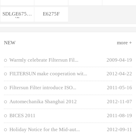
SDLGE675轮
E6275F
挖
NEW
more +
Warmly celebrate Filtersun Fil...
2009-04-19
FILTERSUN make cooperation wit...
2012-04-22
Filtersun Filter introduce ISO...
2011-05-16
Automechanika Shanghai 2012
2012-11-07
BICES 2011
2011-08-19
Holiday Notice for the Mid-aut...
2012-09-11