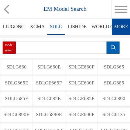
EM Model Search
LIUGONG
XGMA
SDLG
LISHIDE
WORLD GROUP
MORE
model
search
SDLG660
SDLG660E
SDLGE660F
SDLG665
SDLG665E
SDLGE665F
SDLGE680F
SDLG685
SDLG685E
SDLG685E
SDLGE685F
SDLG6890
SDLG6890E
SDLG6890E
SDLGE690F
SDLG6135