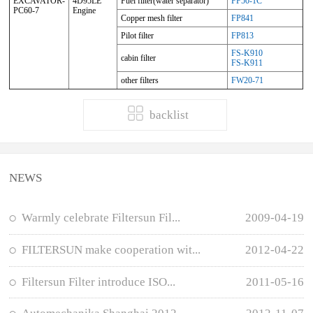
EXCAVATOR-
4D95LE
Fuel filter(water separator)
FF50-1C
PC60-7
Engine
Copper mesh filter
FP841
Pilot filter
FP813
FS-K910
cabin filter
FS-K911
other filters
FW20-71
backlist
NEWS
Warmly celebrate Filtersun Fil...
2009-04-19
FILTERSUN make cooperation wit...
2012-04-22
Filtersun Filter introduce ISO...
2011-05-16