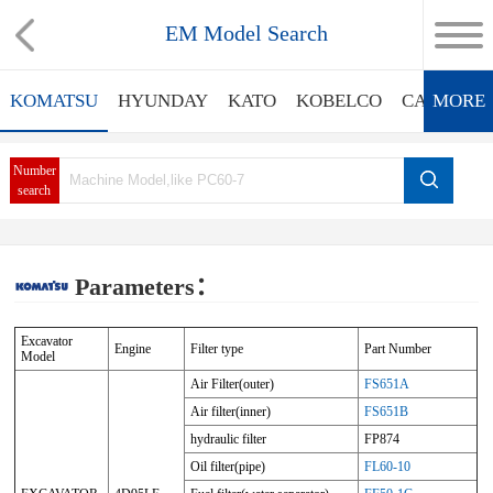
EM Model Search
KOMATSU
HYUNDAY
KATO
KOBELCO
CATERPIL
MORE
Number
search
Parameters：
Excavator
Engine
Filter type
Part Number
Model
Air Filter(outer)
FS651A
Air filter(inner)
FS651B
hydraulic filter
FP874
Oil filter(pipe)
FL60-10