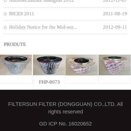
Automechanika Shanghai 2012
2012-11-07
BICES 2011
2011-08-19
Holiday Notice for the Mid-aut...
2012-09-11
PRODUTE
FHP-8073
FILTERSUN FILTER (DONGGUAN) CO.,LTD. All
rights reserved
GD ICP No. 16020652