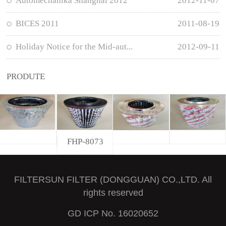
Automechanika Shanghai 2012
2012-11-07
BICES 2011
2011-08-19
Holiday Notice for the Mid-aut...
2012-09-11
PRODUTE
FHP-8073
FILTERSUN FILTER (DONGGUAN) CO.,LTD. All
rights reserved
GD ICP No. 16020652