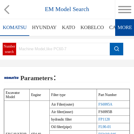
EM Model Search
KOMATSU
HYUNDAY
KATO
KOBELCO
CATERPIL
MORE
Number
search
Parameters：
Excavator
Engine
Filter type
Part Number
Model
Air Filter(outer)
FS6995A
Air filter(inner)
FS6995B
hydraulic filter
FP1128
Oil filter(pipe)
FL90-01