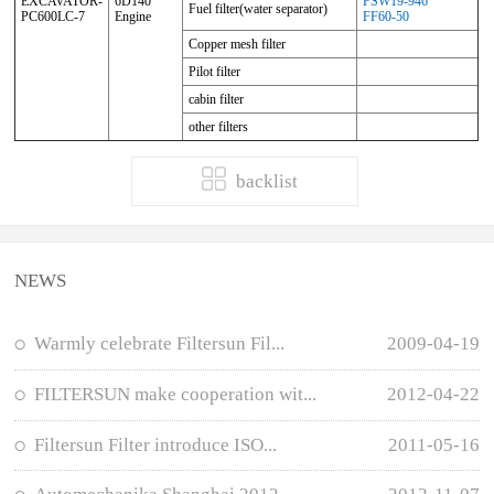
EXCAVATOR-
6D140
FSW19-946
Fuel filter(water separator)
PC600LC-7
Engine
FF60-50
Copper mesh filter
Pilot filter
cabin filter
other filters
backlist
NEWS
Warmly celebrate Filtersun Fil...
2009-04-19
FILTERSUN make cooperation wit...
2012-04-22
Filtersun Filter introduce ISO...
2011-05-16