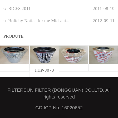
BICES 2011
2011-08-19
Holiday Notice for the Mid-aut...
2012-09-11
PRODUTE
FHP-8073
FILTERSUN FILTER (DONGGUAN) CO.,LTD. All
rights reserved
GD ICP No. 16020652