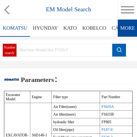
EM Model Search
KOMATSU
HYUNDAY
KATO
KOBELCO
CATERPIL
MORE
Number
search
Parameters：
Excavator
Engine
Filter type
Part Number
Model
Air Filter(outer)
FS635A
Air filter(inner)
FS635B
hydraulic filter
FP805
Oil filter(pipe)
FL67-0
EXCAVATOR-
S6D140-1