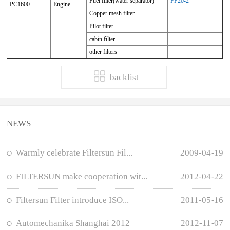
Fuel filter(water separator)
FF20-2
PC1600
Engine
Copper mesh filter
Pilot filter
cabin filter
other filters
backlist
NEWS
Warmly celebrate Filtersun Fil...
2009-04-19
FILTERSUN make cooperation wit...
2012-04-22
Filtersun Filter introduce ISO...
2011-05-16
Automechanika Shanghai 2012
2012-11-07