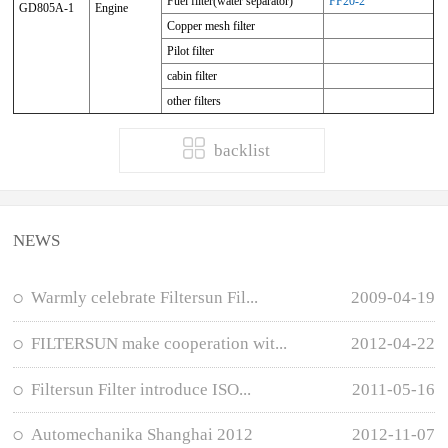
Fuel filter(water separator)
FF20-2
GD805A-1
Engine
Copper mesh filter
Pilot filter
cabin filter
other filters
backlist
NEWS
Warmly celebrate Filtersun Fil...
2009-04-19
FILTERSUN make cooperation wit...
2012-04-22
Filtersun Filter introduce ISO...
2011-05-16
Automechanika Shanghai 2012
2012-11-07