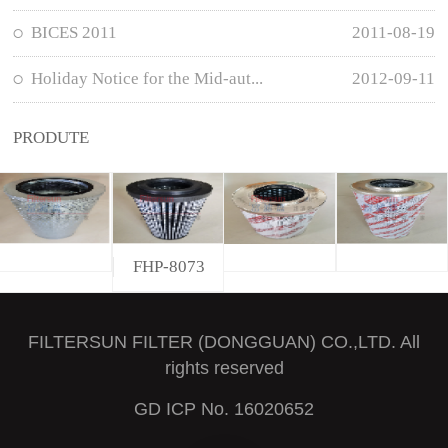
BICES 2011
2011-08-19
Holiday Notice for the Mid-aut...
2012-09-11
PRODUTE
FHP-8073
FILTERSUN FILTER (DONGGUAN) CO.,LTD. All
rights reserved
GD ICP No. 16020652