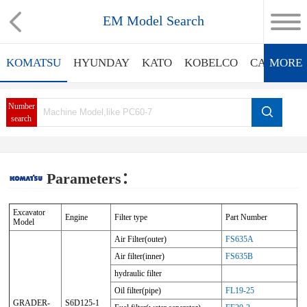
EM Model Search
KOMATSU
HYUNDAY
KATO
KOBELCO
CATERPIL
MORE
Number
search
Parameters：
Excavator
Engine
Filter type
Part Number
Model
Air Filter(outer)
FS635A
Air filter(inner)
FS635B
hydraulic filter
Oil filter(pipe)
FL19-25
GRADER-
S6D125-1