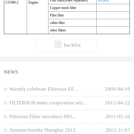
Fuel filter(water separator)
FF20-2
CS360-2
Engine
Copper mesh filter
Pilot filter
cabin filter
other filters
backlist
NEWS
Warmly celebrate Filtersun Fil...
2009-04-19
FILTERSUN make cooperation wit...
2012-04-22
Filtersun Filter introduce ISO...
2011-05-16
Automechanika Shanghai 2012
2012-11-07