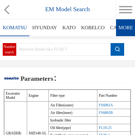
EM Model Search
KOMATSU
HYUNDAY
KATO
KOBELCO
CATERPIL
MORE
Number
search
Parameters：
Excavator
Engine
Filter type
Part Number
Model
Air Filter(outer)
FS6061A
Air filter(inner)
FS6061B
hydraulic filter
Oil filter(pipe)
FL19-25
GRADER-
S6D140-1G