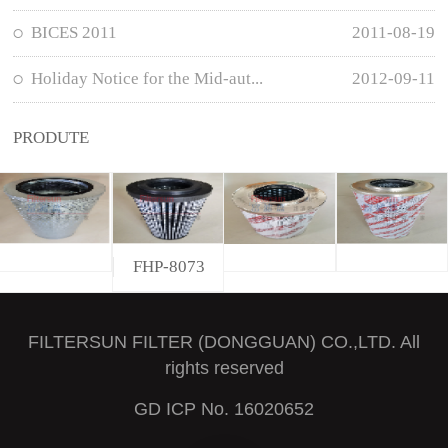
BICES 2011
2011-08-19
Holiday Notice for the Mid-aut...
2012-09-11
PRODUTE
FHP-8073
FILTERSUN FILTER (DONGGUAN) CO.,LTD. All
rights reserved
GD ICP No. 16020652