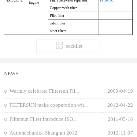
-EC35ZS-2
Fuel filter(water separator)
FF50-1C
Engine
Copper mesh filter
Pilot filter
cabin filter
other filters
backlist
NEWS
Warmly celebrate Filtersun Fil...
2009-04-19
FILTERSUN make cooperation wit...
2012-04-22
Filtersun Filter introduce ISO...
2011-05-16
Automechanika Shanghai 2012
2012-11-07