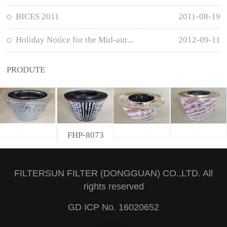
BICES 2011
2011-08-19
Holiday Notice for the Mid-aut...
2012-09-11
PRODUTE
FHP-8073
FILTERSUN FILTER (DONGGUAN) CO.,LTD. All
rights reserved
GD ICP No. 16020652