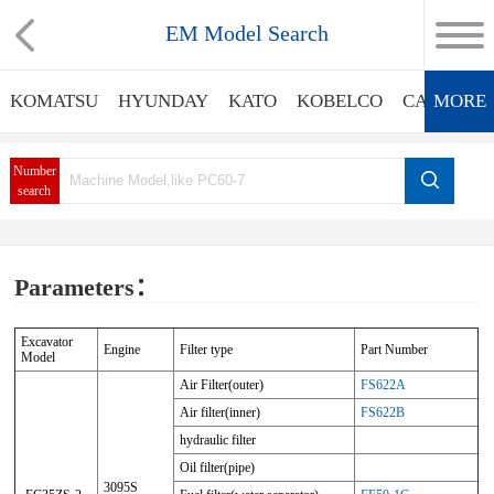
EM Model Search
KOMATSU
HYUNDAY
KATO
KOBELCO
CATERPIL
MORE
Number
search
Parameters：
Excavator
Engine
Filter type
Part Number
Model
Air Filter(outer)
FS622A
Air filter(inner)
FS622B
hydraulic filter
Oil filter(pipe)
3095S