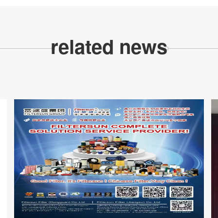
related news