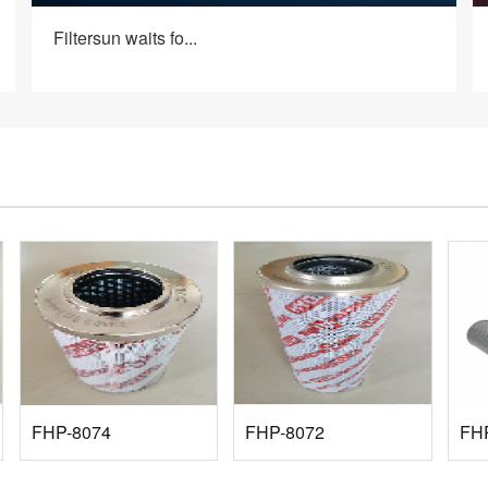
Filtersun waits fo...
FHP-8074
FHP-8072
FH