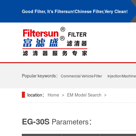
Good Filter, It's Filtersun!Chinese Filter,Very Clean!
Popular keywords：
Commercial Vehicle Filter
Injection Machine 
location：
Home
EM Model Search
>
>
EG-30S
Parameters：