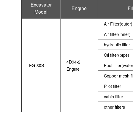
Excavator
Engine
Fi
Model
Air Filter(outer)
Air filter(inner)
hydraulic filter
Oil filter(pipe)
4D94-2
-EG-30S
Fuel filter(wate
Engine
Copper mesh fil
Pilot filter
cabin filter
other filters