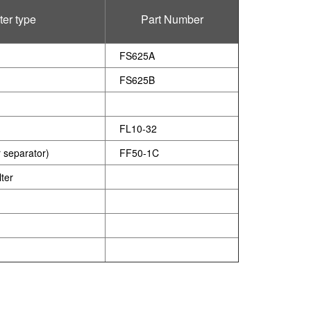
lter type
Part Number
FS625A
FS625B
FL10-32
r separator)
FF50-1C
ter