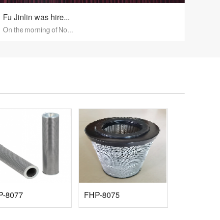
Fu Jinlin was hire...
On the morning of No...
P-8077
FHP-8075