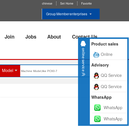
chinese
Set Home
Favorite
Group Member enterprises
Join
Jobs
About
Contact Us
Product sales
Online
Advisory
Model
QQ Service
QQ Service
WhatsApp
WhatsApp
WhatsApp