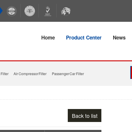
Home
Product Center
News
Filter
Air Compressor Filter
Passenger Car Filter
Back to list