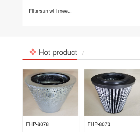
Filtersun will mee...
Hot product
/
FHP-8078
FHP-8073