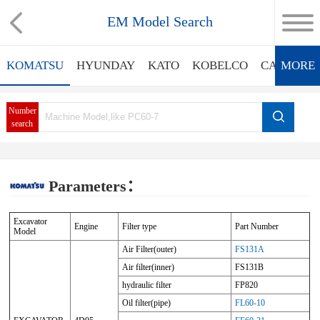
EM Model Search
KOMATSU
HYUNDAY
KATO
KOBELCO
CATERPIL
MORE
Number
search
Parameters：
Excavator
Engine
Filter type
Part Number
Model
Air Filter(outer)
FS131A
Air filter(inner)
FS131B
hydraulic filter
FP820
Oil filter(pipe)
FL60-10