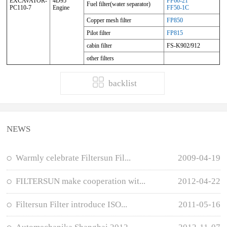
EXCAVATOR-
4D95
FF60-21
Fuel filter(water separator)
PC110-7
Engine
FF50-1C
Copper mesh filter
FP850
Pilot filter
FP815
cabin filter
FS-K902/912
other filters
backlist
NEWS
Warmly celebrate Filtersun Fil...
2009-04-19
FILTERSUN make cooperation wit...
2012-04-22
Filtersun Filter introduce ISO...
2011-05-16