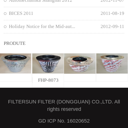
Automechanika Shanghai 2012
2012-11-07
BICES 2011
2011-08-19
Holiday Notice for the Mid-aut...
2012-09-11
PRODUTE
FHP-8073
FILTERSUN FILTER (DONGGUAN) CO.,LTD. All
rights reserved
GD ICP No. 16020652