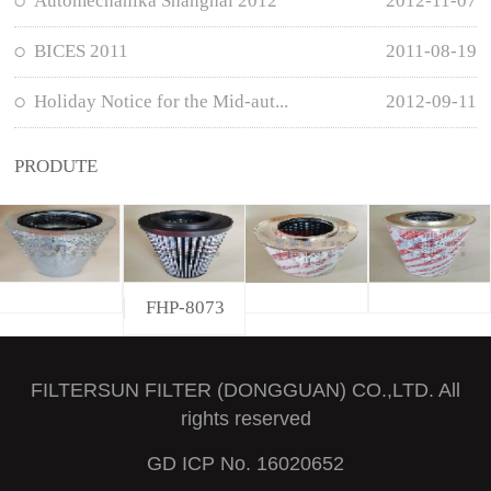
Automechanika Shanghai 2012
2012-11-07
BICES 2011
2011-08-19
Holiday Notice for the Mid-aut...
2012-09-11
PRODUTE
FHP-8073
FILTERSUN FILTER (DONGGUAN) CO.,LTD. All
rights reserved
GD ICP No. 16020652