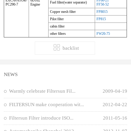
EXCAVATOR-
6D102
FF60-21
Fuel filter(water separator)
PC290-7
Engine
FF50-52
Copper mesh filter
FP8015
Pilot filter
FP815
cabin filter
other filters
FW20-75
backlist
NEWS
Warmly celebrate Filtersun Fil...
2009-04-19
FILTERSUN make cooperation wit...
2012-04-22
Filtersun Filter introduce ISO...
2011-05-16