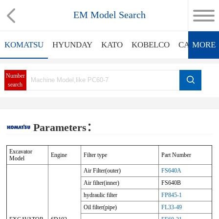
EM Model Search
KOMATSU
HYUNDAY
KATO
KOBELCO
CATERPIL
MORE
Number
search
Parameters：
Excavator
Engine
Filter type
Part Number
Model
Air Filter(outer)
FS640A
Air filter(inner)
FS640B
hydraulic filter
FP845-1
Oil filter(pipe)
FL33-49