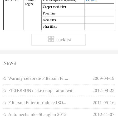
-EC50Z-2
3D94-2
Fuel filter(water separator)
FF50-1C
Engine
Copper mesh filter
Pilot filter
cabin filter
other filters
backlist
NEWS
Warmly celebrate Filtersun Fil...
2009-04-19
FILTERSUN make cooperation wit...
2012-04-22
Filtersun Filter introduce ISO...
2011-05-16
Automechanika Shanghai 2012
2012-11-07